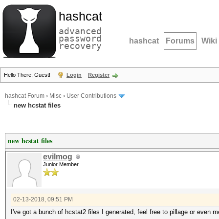
hashcat
advanced
password
hashcat
Forums
Wiki
recovery
Hello There, Guest!
Login
Register
hashcat Forum
›
Misc
›
User Contributions
new hcstat files
new hcstat files
evilmog
Junior Member
02-13-2018, 09:51 PM
I've got a bunch of hcstat2 files I generated, feel free to pillage or even 