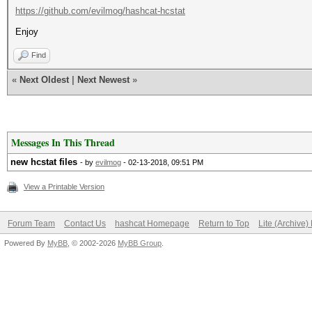
https://github.com/evilmog/hashcat-hcstat
Enjoy
Find
«
Next Oldest
|
Next Newest
»
Messages In This Thread
new hcstat files
- by
evilmog
- 02-13-2018, 09:51 PM
View a Printable Version
Forum Team
Contact Us
hashcat Homepage
Return to Top
Lite (Archive
Powered By
MyBB
, © 2002-2026
MyBB Group
.