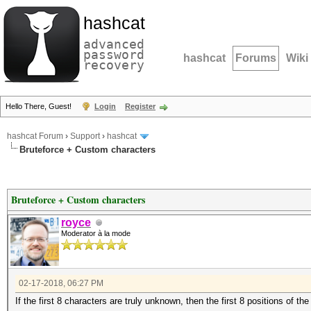
hashcat
advanced
password
hashcat
Forums
Wiki
recovery
Hello There, Guest!
Login
Register
hashcat Forum
›
Support
›
hashcat
Bruteforce + Custom characters
Bruteforce + Custom characters
royce
Moderator à la mode
02-17-2018, 06:27 PM
If the first 8 characters are truly unknown, then the first 8 positions of t