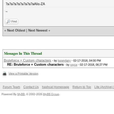
?a?a?a?a?a?a?a?aAlis-ZA
~
Find
«
Next Oldest
|
Next Newest
»
Messages In This Thread
Bruteforce + Custom characters
- by
honeyfairy
- 02-17-2018, 04:00 PM
RE: Bruteforce + Custom characters
- by
royce
- 02-17-2018, 06:27 PM
View a Printable Version
Forum Team
Contact Us
hashcat Homepage
Return to Top
Lite (Archive
Powered By
MyBB
, © 2002-2026
MyBB Group
.