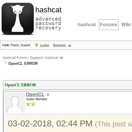
hashcat
advanced
password
hashcat
Forums
Wiki
recovery
Hello There, Guest!
Login
Register
hashcat Forum
›
Support
›
hashcat
OpenCL ERROR
OpenCL ERROR
OpenCL
Junior Member
03-02-2018, 02:44 PM
(This post 