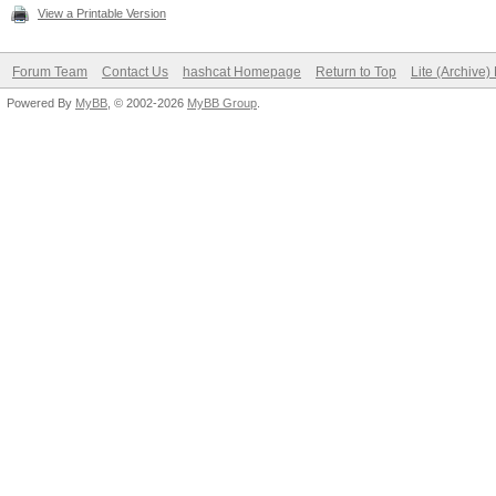
View a Printable Version
Forum Team
Contact Us
hashcat Homepage
Return to Top
Lite (Archive
Powered By
MyBB
, © 2002-2026
MyBB Group
.