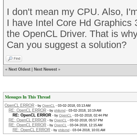
I don't mean my CPU. Also, I'm
I have Intel Core Hd Graphics 
the OpenCL Driver. That is why
Can you suggest a solution?
Find
«
Next Oldest
|
Next Newest
»
Messages In This Thread
OpenCL ERROR
- by
OpenCL
- 03-02-2018, 03:13 AM
RE: OpenCL ERROR
- by
philsmd
- 03-02-2018, 10:19 AM
RE: OpenCL ERROR
- by
OpenCL
- 03-02-2018, 02:44 PM
RE: OpenCL ERROR
- by
OpenCL
- 03-02-2018, 05:57 PM
RE: OpenCL ERROR
- by
OpenCL
- 03-04-2018, 12:15 AM
RE: OpenCL ERROR
- by
philsmd
- 03-04-2018, 10:01 AM