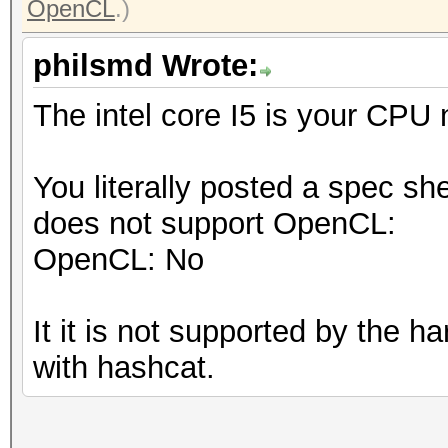
OpenCL
.)
philsmd Wrote:
The intel core I5 is your CPU
You literally posted a spec sh
does not support OpenCL:
OpenCL: No
It it is not supported by the 
with hashcat.