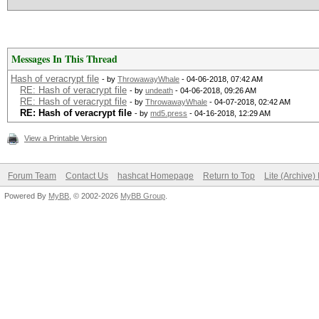
Messages In This Thread
Hash of veracrypt file
- by
ThrowawayWhale
- 04-06-2018, 07:42 AM
RE: Hash of veracrypt file
- by
undeath
- 04-06-2018, 09:26 AM
RE: Hash of veracrypt file
- by
ThrowawayWhale
- 04-07-2018, 02:42 AM
RE: Hash of veracrypt file
- by
md5.press
- 04-16-2018, 12:29 AM
View a Printable Version
Forum Team
Contact Us
hashcat Homepage
Return to Top
Lite (Archive
Powered By
MyBB
, © 2002-2026
MyBB Group
.