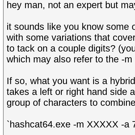
hey man, not an expert but mayb
it sounds like you know some 
with some variations that cov
to tack on a couple digits? (you 
which may also refer to the -m 
If so, what you want is a hybri
takes a left or right hand sid
group of characters to combine 
`hashcat64.exe -m XXXXX -a 7 