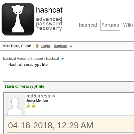
hashcat
advanced
password
hashcat
Forums
Wiki
recovery
Hello There, Guest!
Login
Register
hashcat Forum
›
Support
›
hashcat
Hash of veracrypt file
Hash of veracrypt file
md5.press
Junior Member
04-16-2018, 12:29 AM