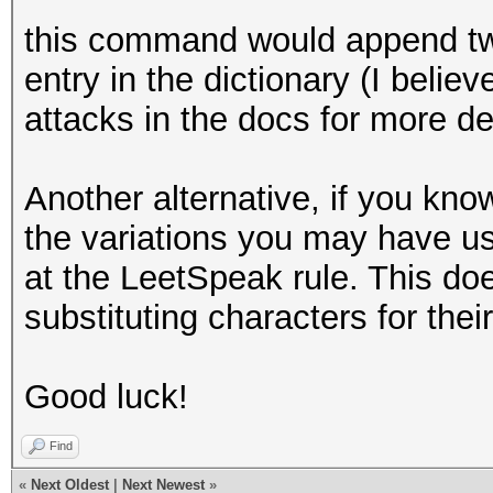
this command would append two
entry in the dictionary (I beli
attacks in the docs for more det
Another alternative, if you kno
the variations you may have use
at the LeetSpeak rule. This doe
substituting characters for their 
Good luck!
Find
«
Next Oldest
|
Next Newest
»