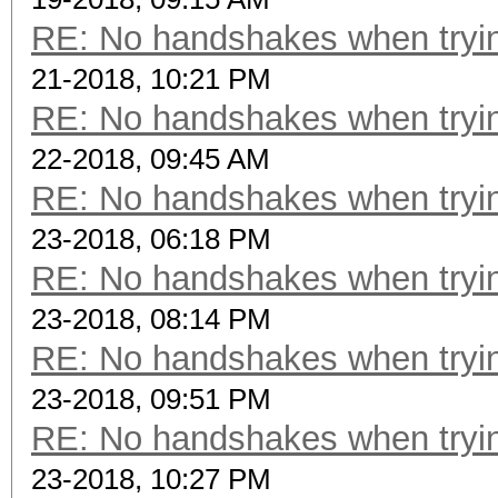
RE: No handshakes when tryin
21-2018, 10:21 PM
RE: No handshakes when tryin
22-2018, 09:45 AM
RE: No handshakes when tryin
23-2018, 06:18 PM
RE: No handshakes when tryin
23-2018, 08:14 PM
RE: No handshakes when tryin
23-2018, 09:51 PM
RE: No handshakes when tryin
23-2018, 10:27 PM