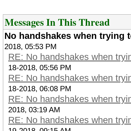
Messages In This Thread
No handshakes when trying t
2018, 05:53 PM
RE: No handshakes when tryin
18-2018, 05:56 PM
RE: No handshakes when tryin
18-2018, 06:08 PM
RE: No handshakes when tryin
2018, 03:19 AM
RE: No handshakes when tryin
19-2018, 09:15 AM