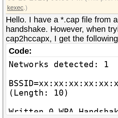
kexec
.)
Hello. I have a *.cap file from 
handshake. However, when tryin
cap2hccapx, I get the following
Code:
Networks detected: 1
BSSID=xx:xx:xx:xx:xx:
(Length: 10)
Written 0 WPA Handsha