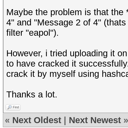
Maybe the problem is that the 
4" and "Message 2 of 4" (thats 
filter "eapol").
However, i tried uploading it 
to have cracked it successfully
crack it by myself using hashc
Thanks a lot.
Find
«
Next Oldest
|
Next Newest