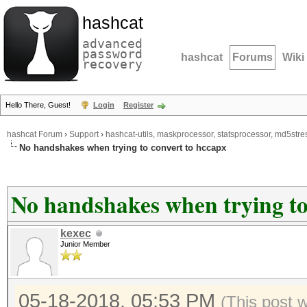
hashcat
advanced
password
hashcat
Forums
Wiki
recovery
Hello There, Guest!
Login
Register
hashcat Forum
›
Support
›
hashcat-utils, maskprocessor, statsprocessor, md5stres
No handshakes when trying to convert to hccapx
No handshakes when trying to
kexec
Junior Member
05-18-2018, 05:53 PM
(This post 