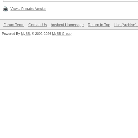
View a Printable Version
Forum Team
Contact Us
hashcat Homepage
Return to Top
Lite (Archive
Powered By
MyBB
, © 2002-2026
MyBB Group
.