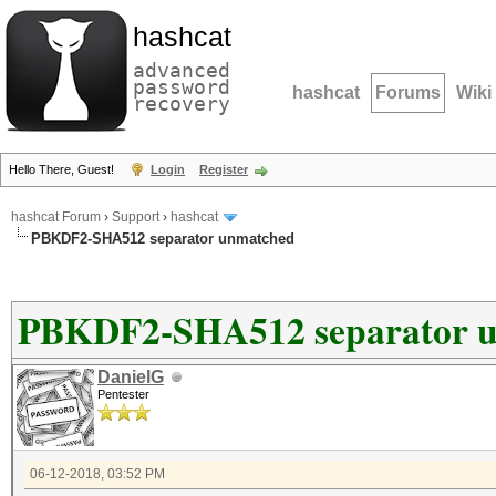
hashcat
advanced
password
hashcat
Forums
Wiki
recovery
Hello There, Guest!
Login
Register
hashcat Forum
›
Support
›
hashcat
PBKDF2-SHA512 separator unmatched
PBKDF2-SHA512 separator 
DanielG
Pentester
06-12-2018, 03:52 PM