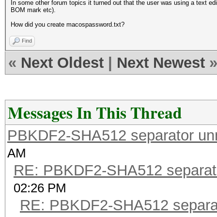
In some other forum topics it turned out that the user was using a text ed
BOM mark etc).
How did you create macospassword.txt?
Find
«
Next Oldest
|
Next Newest
Messages In This Thread
PBKDF2-SHA512 separator un
AM
RE: PBKDF2-SHA512 separat
02:26 PM
RE: PBKDF2-SHA512 separa