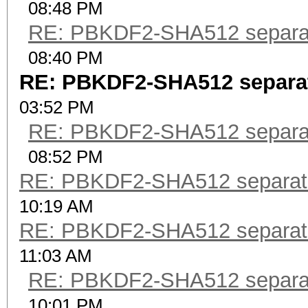
08:48 PM
RE: PBKDF2-SHA512 separa
08:40 PM
RE: PBKDF2-SHA512 separa
03:52 PM
RE: PBKDF2-SHA512 separa
08:52 PM
RE: PBKDF2-SHA512 separat
10:19 AM
RE: PBKDF2-SHA512 separat
11:03 AM
RE: PBKDF2-SHA512 separa
10:01 PM