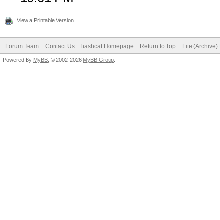
View a Printable Version
Forum Team
Contact Us
hashcat Homepage
Return to Top
Lite (Archive
Powered By
MyBB
, © 2002-2026
MyBB Group
.