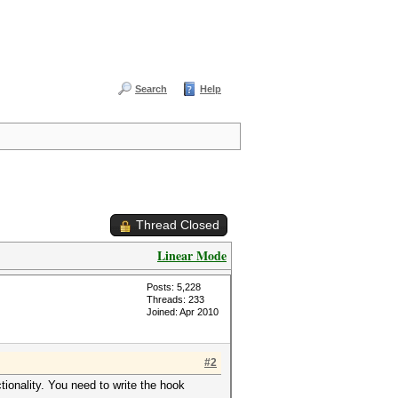
Search
Help
Thread Closed
Linear Mode
Posts: 5,228
Threads: 233
Joined: Apr 2010
#2
tionality. You need to write the hook