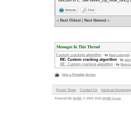
function in C. See seven_zip_hook_func()
Website
Find
«
Next Oldest
|
Next Newest
»
Messages In This Thread
Custom cracking algorithm
- by
Markzuberg64
RE: Custom cracking algorithm
- by
ato
RE: Custom cracking algorithm
- by
Markzu
View a Printable Version
Forum Team
Contact Us
hashcat Homepag
Powered By
MyBB
, © 2002-2026
MyBB Group
.