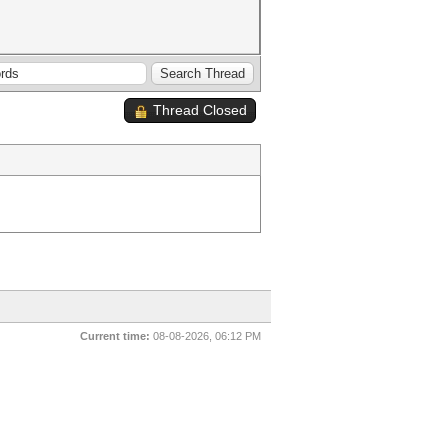
Thread Closed
Current time:
08-08-2026, 06:12 PM