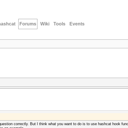
hashcat
Forums
Wiki
Tools
Events
uestion correctly. But I think what you want to do is to use hashcat hook func