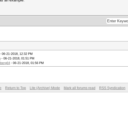
 as an example.
- 06-21-2018, 12:32 PM
m
- 06-21-2018, 01:51 PM
berg64
- 06-21-2018, 01:56 PM
e
Return to Top
Lite (Archive) Mode
Mark all forums read
RSS Syndication