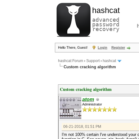
hashcat
advanced
password
recovery
Hello There, Guest!
Login
Register
hashcat Forum
›
Support
›
hashcat
Custom cracking algorithm
Custom cracking algorithm
atom
Administrator
06-21-2018, 01:51 PM
I'm not 100% certain I've understood your q