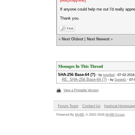
[edit]snip[/edit]
If anyone could help me out I'd really appre
Thank you.
Find
«
Next Oldest
|
Next Newest
»
Messages In This Thread
SHA-256 Base-64 (?)
- by
topoflad
- 07-02-2018
RE: SHA-256 Base-64 (?)
- by
DanielG
- 07-
View a Printable Version
Forum Team
Contact Us
hashcat Homepag
Powered By
MyBB
, © 2002-2026
MyBB Group
.