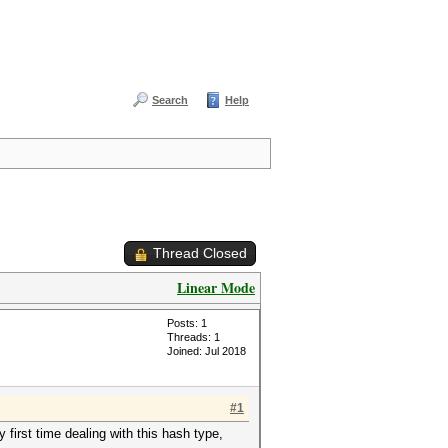
Search
Help
Thread Closed
Linear Mode
Posts: 1
Threads: 1
Joined: Jul 2018
#1
first time dealing with this hash type,