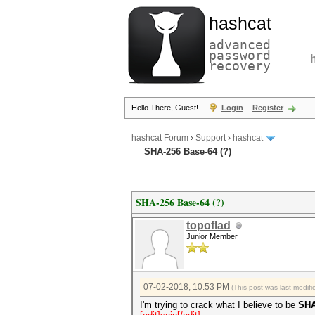
hashcat
advanced
password
recovery
Hello There, Guest!
Login
Register
hashcat Forum
›
Support
›
hashcat
SHA-256 Base-64 (?)
SHA-256 Base-64 (?)
topoflad
Junior Member
07-02-2018, 10:53 PM
(This post was last modi
I'm trying to crack what I believe to be
SHA