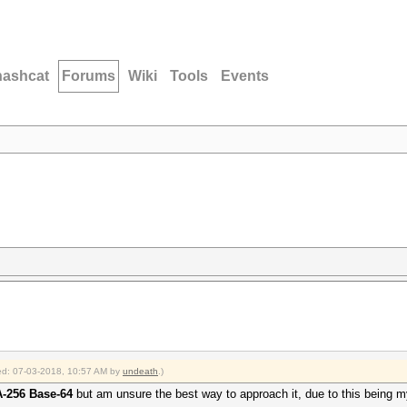
hashcat
Forums
Wiki
Tools
Events
fied: 07-03-2018, 10:57 AM by
undeath
.)
-256 Base-64
but am unsure the best way to approach it, due to this being my 