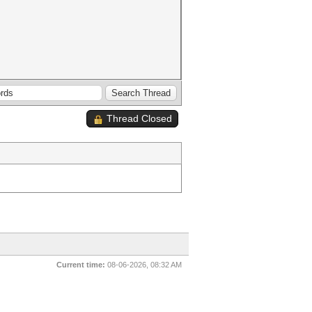
Thread Closed
Current time:
08-06-2026, 08:32 AM