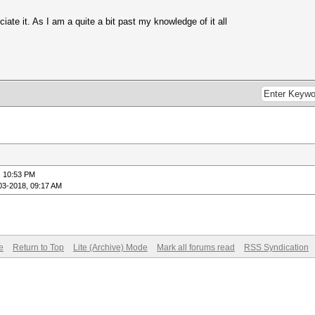
ciate it. As I am a quite a bit past my knowledge of it all
, 10:53 PM
03-2018, 09:17 AM
e
Return to Top
Lite (Archive) Mode
Mark all forums read
RSS Syndication