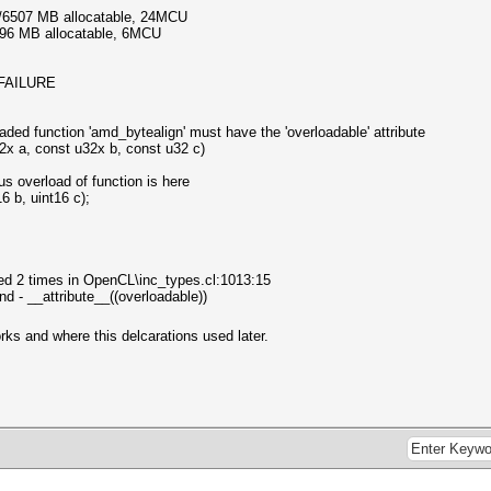
3/6507 MB allocatable, 24MCU
096 MB allocatable, 6MCU
_FAILURE
aded function 'amd_bytealign' must have the 'overloadable' attribute
 a, const u32x b, const u32 c)
s overload of function is here
6 b, uint16 c);
ared 2 times in OpenCL\inc_types.cl:1013:15
end - __attribute__((overloadable))
s and where this delcarations used later.