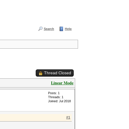
Search
Help
Thread Closed
Linear Mode
Posts: 1
Threads: 1
Joined: Jul 2018
#1