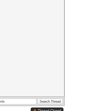
Thread Closed