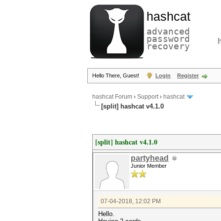
hashcat
advanced
password
recovery
Hello There, Guest!
Login
Register
hashcat Forum
›
Support
›
hashcat
[split] hashcat v4.1.0
[split] hashcat v4.1.0
partyhead
Junior Member
07-04-2018, 12:02 PM
Hello.