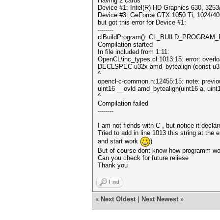
Having 2 cards
Device #1: Intel(R) HD Graphics 630, 325
Device #3: GeForce GTX 1050 Ti, 1024/4
but got this error for Device #1:
--------
clBuildProgram(): CL_BUILD_PROGRAM
Compilation started
In file included from 1:11:
OpenCL\inc_types.cl:1013:15: error: overlo
DECLSPEC u32x amd_bytealign (const u32x
^
opencl-c-common.h:12455:15: note: previou
uint16 __ovld amd_bytealign(uint16 a, uint1
^
Compilation failed
--------
I am not fiends with C , but notice it decl
Tried to add in line 1013 this string at the 
and start work
)
But of course dont know how programm work
Can you check for future reliese
Thank you
Find
«
Next Oldest
|
Next Newest
»