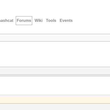
hashcat
Forums
Wiki
Tools
Events