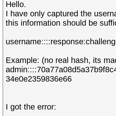
Hello.
I have only captured the user
this information should be suffi
username::::response:challen
Example: (no real hash, its ma
admin::::70a77a08d5a37b9f8
34e0e2359836e66
I got the error: