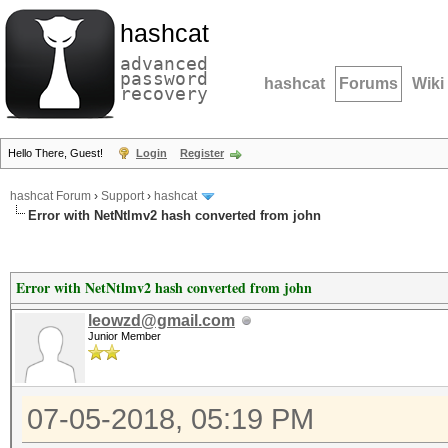
hashcat
advanced
password
hashcat
Forums
Wiki
recovery
Hello There, Guest!
Login
Register
hashcat Forum
›
Support
›
hashcat
Error with NetNtlmv2 hash converted from john
Error with NetNtlmv2 hash converted from john
leowzd@gmail.com
Junior Member
07-05-2018, 05:19 PM