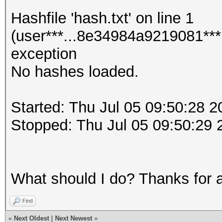
Hashfile 'hash.txt' on line 1
(user***...8e34984a9219081***
exception
No hashes loaded.
Started: Thu Jul 05 09:50:28 2
Stopped: Thu Jul 05 09:50:29 
What should I do? Thanks for 
Find
«
Next Oldest
|
Next Newest
»