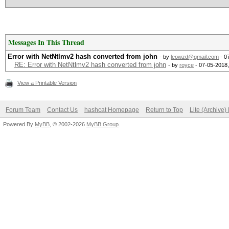
Messages In This Thread
Error with NetNtlmv2 hash converted from john
- by
leowzd@gmail.com
- 0
RE: Error with NetNtlmv2 hash converted from john
- by
royce
- 07-05-2018
View a Printable Version
Forum Team
Contact Us
hashcat Homepage
Return to Top
Lite (Archive
Powered By
MyBB
, © 2002-2026
MyBB Group
.