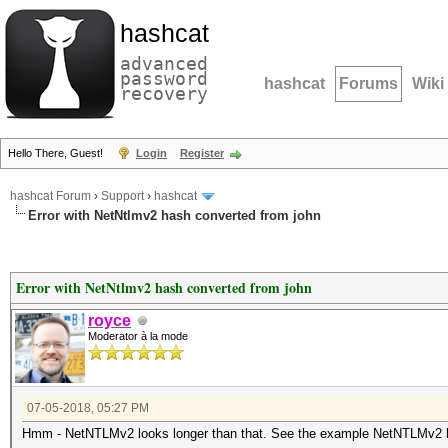
hashcat
advanced
password
hashcat
Forums
Wiki
recovery
Hello There, Guest!
Login
Register
hashcat Forum
›
Support
›
hashcat
Error with NetNtlmv2 hash converted from john
Error with NetNtlmv2 hash converted from john
royce
Moderator à la mode
07-05-2018, 05:27 PM
Hmm - NetNTLMv2 looks longer than that. See the example NetNTLMv2 