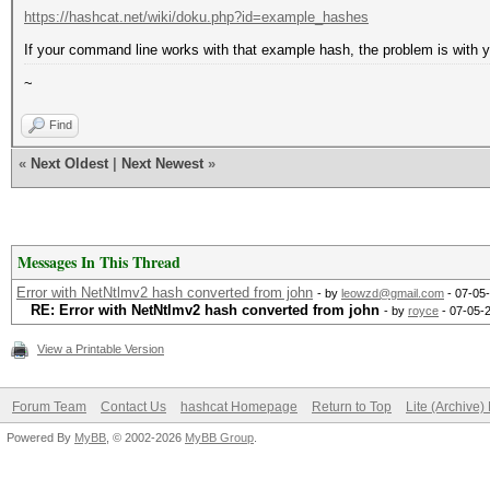
https://hashcat.net/wiki/doku.php?id=example_hashes
If your command line works with that example hash, the problem is with 
~
Find
«
Next Oldest
|
Next Newest
»
Messages In This Thread
Error with NetNtlmv2 hash converted from john
- by
leowzd@gmail.com
- 07-05
RE: Error with NetNtlmv2 hash converted from john
- by
royce
- 07-05-
View a Printable Version
Forum Team
Contact Us
hashcat Homepage
Return to Top
Lite (Archive
Powered By
MyBB
, © 2002-2026
MyBB Group
.