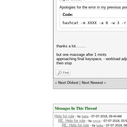
Apologies for the error in my previous pos
Code:
hashcat -m XXXX -a 0 -w 3 -r
thanks a lot.........
but one massage after 1 mints
approaching final keyspace, - workload adj
then stop
Find
«
Next Oldest
|
Next Newest
»
Messages In This Thread
Help for rule
- by
baba
- 07-07-2018, 09:44 AM
RE: Help for rule
- by
royce
- 07-07-2018, 03:
RE: Help for rule
- by
baba
- 07-07-2018, 0