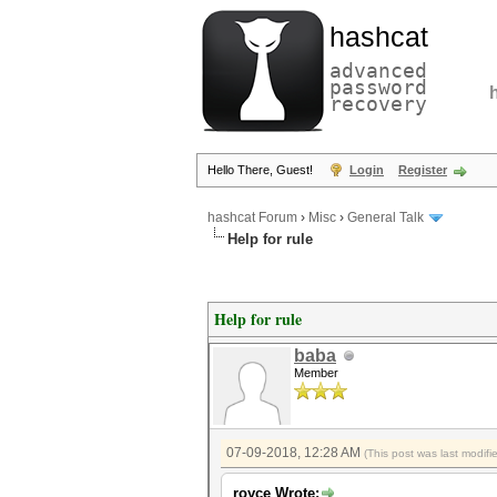
hashcat
advanced
password
recovery
Hello There, Guest!
Login
Register
hashcat Forum
›
Misc
›
General Talk
Help for rule
Help for rule
baba
Member
07-09-2018, 12:28 AM
(This post was last modif
royce Wrote: