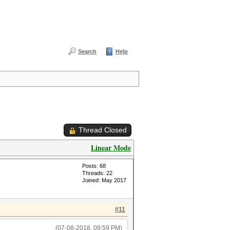
Search
Help
Thread Closed
Linear Mode
Posts: 68
Threads: 22
Joined: May 2017
#11
(07-08-2018, 09:59 PM)