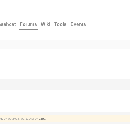
hashcat
Forums
Wiki
Tools
Events
ied: 07-09-2018, 01:11 AM by
baba
.)