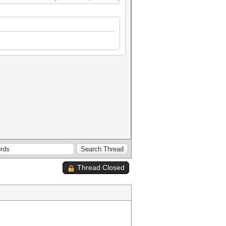
Thread Closed