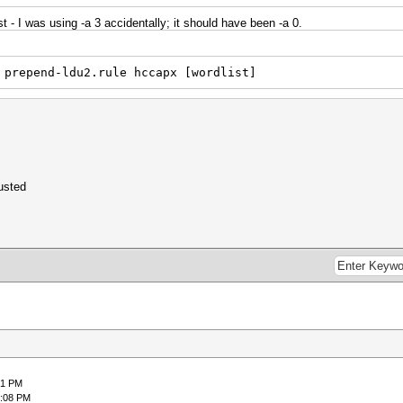
t - I was using -a 3 accidentally; it should have been -a 0.
 prepend-ldu2.rule hccapx [wordlist]
usted
51 PM
8:08 PM