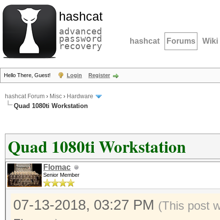
hashcat
advanced
password
hashcat
Forums
Wiki
recovery
Hello There, Guest!
Login
Register
hashcat Forum
›
Misc
›
Hardware
Quad 1080ti Workstation
Quad 1080ti Workstation
Flomac
Senior Member
07-13-2018, 03:27 PM
(This post 