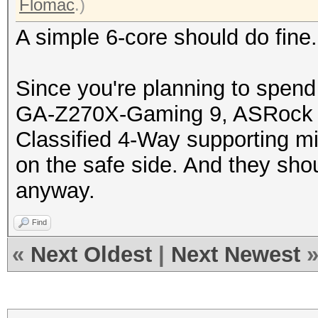
Flomac
.)
A simple 6-core should do fine.
Since you're planning to spen
GA-Z270X-Gaming 9, ASRock 
Classified 4-Way supporting mi
on the safe side. And they sh
anyway.
Find
«
Next Oldest
|
Next Newest