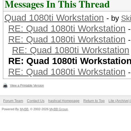
Messages In This Thread
Quad 1080ti Workstation
- by
Sk
RE: Quad 1080ti Workstation
RE: Quad 1080ti Workstation
RE: Quad 1080ti Workstation
RE: Quad 1080ti Workstatio
RE: Quad 1080ti Workstation
View a Printable Version
Forum Team
Contact Us
hashcat Homepage
Return to Top
Lite (Archive
Powered By
MyBB
, © 2002-2026
MyBB Group
.