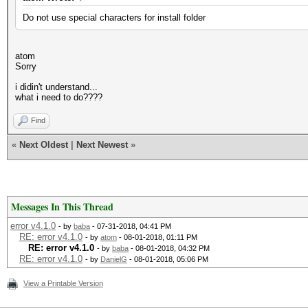
Do not use special characters for install folder
atom
Sorry
i didin't understand...
what i need to do????
Find
«
Next Oldest
|
Next Newest
»
Messages In This Thread
error v4.1.0
- by
baba
- 07-31-2018, 04:41 PM
RE: error v4.1.0
- by
atom
- 08-01-2018, 01:11 PM
RE: error v4.1.0
- by
baba
- 08-01-2018, 04:32 PM
RE: error v4.1.0
- by
DanielG
- 08-01-2018, 05:06 PM
View a Printable Version