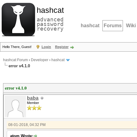
hashcat
advanced
password
hashcat
Forums
Wiki
recovery
Hello There, Guest!
Login
Register
hashcat Forum
›
Developer
›
hashcat
error v4.1.0
error v4.1.0
baba
Member
08-01-2018, 04:32 PM
atom Wrote: