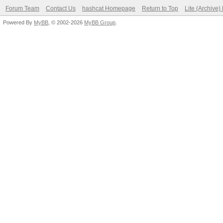
Forum Team
Contact Us
hashcat Homepage
Return to Top
Lite (Archive
Powered By
MyBB
, © 2002-2026
MyBB Group
.