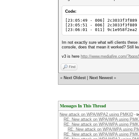
Code:
[23:05:49 - 006] 2c3033f3f889
[23:05:51 - 006] 2c3033f3f889
[23:06:01 - 011] 9c1e958f2ea2
Im not exactly sure what wifi clients thes
console, does that mean it worked? Still lea
v3 is here
http://www.mediafire.com/?bqos
Find
«
Next Oldest
|
Next Newest
»
Messages In This Thread
New attack on WPA/WPA2 using PMKID
- 
RE: New attack on WPA/WPA using PMK
RE: New attack on WPA/WPA using PMK
RE: New attack on WPA/WPA using P
RE: New attack on WPA/WPA using PMK