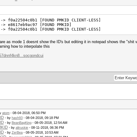
 -> f0a22504c0b1 [FOUND PMKID CLIENT-LESS]
 -> e8617eb9ac97 [FOUND PMKID]
 -> f0a22504c0b1 [FOUND PMKID CLIENT-LESS]
e are as mode 1 doesnt show the ID's but editing it in notepad shows the "shi
rning how to interpolate this
57dnnf4kn8...socgondcui
by
atom
- 08-04-2018, 06:50 PM
ID
- by
hash93
- 08-04-2018, 09:18 PM
ID
- by
BeanBagKing
- 08-05-2018, 12:54 AM
MKID
- by
altruskie
- 08-11-2018, 06:36 PM
ID
- by
ZerBea
- 08-05-2018, 10:53 AM