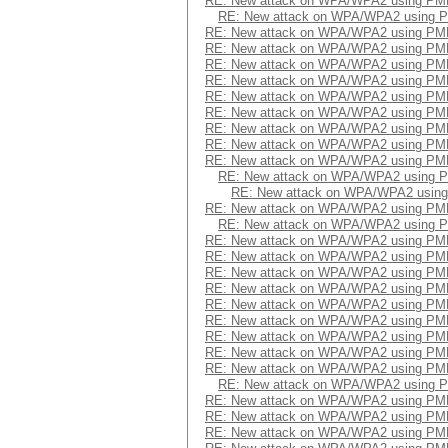
RE: New attack on WPA/WPA2 using PM
RE: New attack on WPA/WPA2 using 
RE: New attack on WPA/WPA2 using PM
RE: New attack on WPA/WPA2 using PM
RE: New attack on WPA/WPA2 using PM
RE: New attack on WPA/WPA2 using PM
RE: New attack on WPA/WPA2 using PM
RE: New attack on WPA/WPA2 using PM
RE: New attack on WPA/WPA2 using PM
RE: New attack on WPA/WPA2 using PM
RE: New attack on WPA/WPA2 using PM
RE: New attack on WPA/WPA2 using 
RE: New attack on WPA/WPA2 usin
RE: New attack on WPA/WPA2 using PM
RE: New attack on WPA/WPA2 using 
RE: New attack on WPA/WPA2 using PM
RE: New attack on WPA/WPA2 using PM
RE: New attack on WPA/WPA2 using PM
RE: New attack on WPA/WPA2 using PM
RE: New attack on WPA/WPA2 using PM
RE: New attack on WPA/WPA2 using PM
RE: New attack on WPA/WPA2 using PM
RE: New attack on WPA/WPA2 using PM
RE: New attack on WPA/WPA2 using PM
RE: New attack on WPA/WPA2 using 
RE: New attack on WPA/WPA2 using PM
RE: New attack on WPA/WPA2 using PM
RE: New attack on WPA/WPA2 using PM