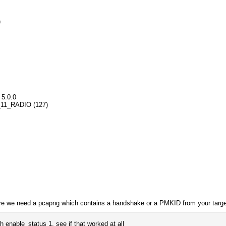
)
 5.0.0
02_11_RADIO (127)
fore we need a pcapng which contains a handshake or a PMKID from your targe
th enable_status 1, see if that worked at all