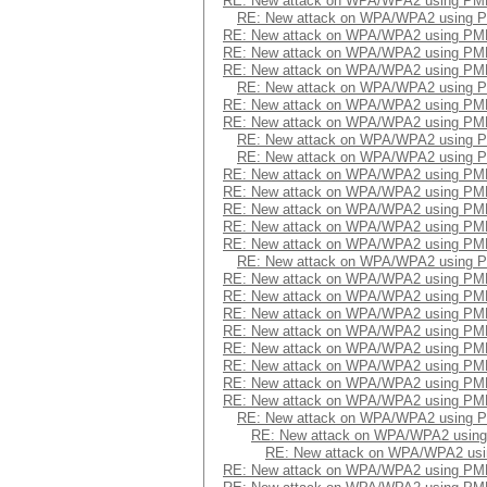
RE: New attack on WPA/WPA2 using PM
RE: New attack on WPA/WPA2 using 
RE: New attack on WPA/WPA2 using PM
RE: New attack on WPA/WPA2 using PM
RE: New attack on WPA/WPA2 using PM
RE: New attack on WPA/WPA2 using 
RE: New attack on WPA/WPA2 using PM
RE: New attack on WPA/WPA2 using PM
RE: New attack on WPA/WPA2 using 
RE: New attack on WPA/WPA2 using 
RE: New attack on WPA/WPA2 using PM
RE: New attack on WPA/WPA2 using PM
RE: New attack on WPA/WPA2 using PM
RE: New attack on WPA/WPA2 using PM
RE: New attack on WPA/WPA2 using PM
RE: New attack on WPA/WPA2 using 
RE: New attack on WPA/WPA2 using PM
RE: New attack on WPA/WPA2 using PM
RE: New attack on WPA/WPA2 using PM
RE: New attack on WPA/WPA2 using PM
RE: New attack on WPA/WPA2 using PM
RE: New attack on WPA/WPA2 using PM
RE: New attack on WPA/WPA2 using PM
RE: New attack on WPA/WPA2 using PM
RE: New attack on WPA/WPA2 using 
RE: New attack on WPA/WPA2 usin
RE: New attack on WPA/WPA2 us
RE: New attack on WPA/WPA2 using PM