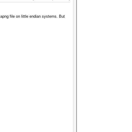
apng file on little endian systems. But