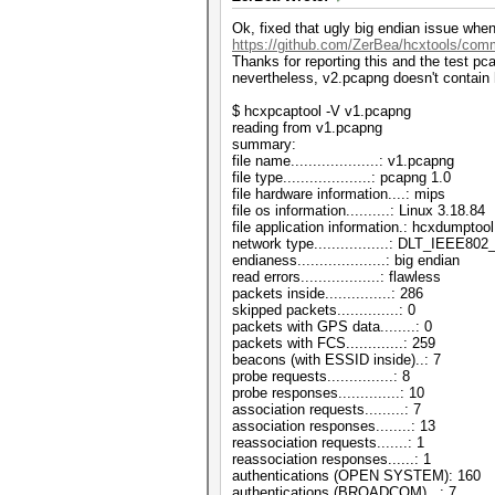
Ok, fixed that ugly big endian issue whe
https://github.com/ZerBea/hcxtools/com
Thanks for reporting this and the test pc
nevertheless, v2.pcapng doesn't contai
$ hcxpcaptool -V v1.pcapng
reading from v1.pcapng
summary:
file name....................: v1.pcapng
file type....................: pcapng 1.0
file hardware information....: mips
file os information..........: Linux 3.18.84
file application information.: hcxdumptool
network type.................: DLT_IEEE8
endianess....................: big endian
read errors..................: flawless
packets inside...............: 286
skipped packets..............: 0
packets with GPS data........: 0
packets with FCS.............: 259
beacons (with ESSID inside)..: 7
probe requests...............: 8
probe responses..............: 10
association requests.........: 7
association responses........: 13
reassociation requests.......: 1
reassociation responses......: 1
authentications (OPEN SYSTEM): 160
authentications (BROADCOM)...: 7