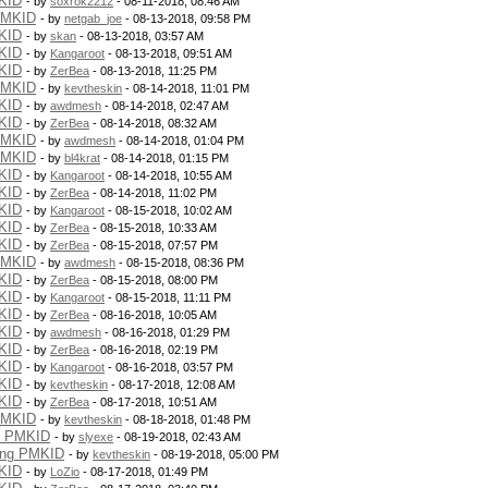
KID
- by
soxrok2212
- 08-11-2018, 08:46 AM
PMKID
- by
netgab_joe
- 08-13-2018, 09:58 PM
KID
- by
skan
- 08-13-2018, 03:57 AM
KID
- by
Kangaroot
- 08-13-2018, 09:51 AM
KID
- by
ZerBea
- 08-13-2018, 11:25 PM
PMKID
- by
kevtheskin
- 08-14-2018, 11:01 PM
KID
- by
awdmesh
- 08-14-2018, 02:47 AM
KID
- by
ZerBea
- 08-14-2018, 08:32 AM
PMKID
- by
awdmesh
- 08-14-2018, 01:04 PM
PMKID
- by
bl4krat
- 08-14-2018, 01:15 PM
KID
- by
Kangaroot
- 08-14-2018, 10:55 AM
KID
- by
ZerBea
- 08-14-2018, 11:02 PM
KID
- by
Kangaroot
- 08-15-2018, 10:02 AM
KID
- by
ZerBea
- 08-15-2018, 10:33 AM
KID
- by
ZerBea
- 08-15-2018, 07:57 PM
PMKID
- by
awdmesh
- 08-15-2018, 08:36 PM
KID
- by
ZerBea
- 08-15-2018, 08:00 PM
KID
- by
Kangaroot
- 08-15-2018, 11:11 PM
KID
- by
ZerBea
- 08-16-2018, 10:05 AM
KID
- by
awdmesh
- 08-16-2018, 01:29 PM
KID
- by
ZerBea
- 08-16-2018, 02:19 PM
KID
- by
Kangaroot
- 08-16-2018, 03:57 PM
KID
- by
kevtheskin
- 08-17-2018, 12:08 AM
KID
- by
ZerBea
- 08-17-2018, 10:51 AM
PMKID
- by
kevtheskin
- 08-18-2018, 01:48 PM
g PMKID
- by
slyexe
- 08-19-2018, 02:43 AM
ing PMKID
- by
kevtheskin
- 08-19-2018, 05:00 PM
KID
- by
LoZio
- 08-17-2018, 01:49 PM