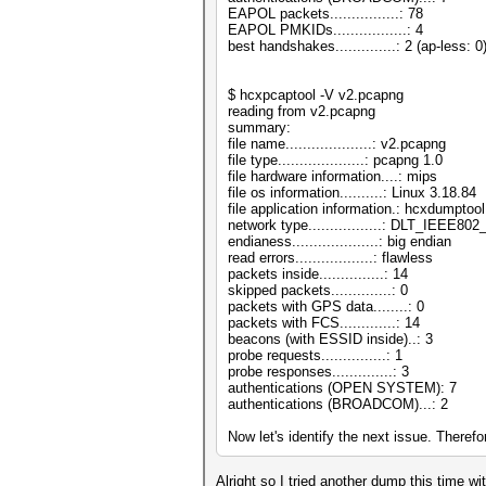
EAPOL packets................: 78
EAPOL PMKIDs.................: 4
best handshakes..............: 2 (ap-less: 0
$ hcxpcaptool -V v2.pcapng
reading from v2.pcapng
summary:
file name....................: v2.pcapng
file type....................: pcapng 1.0
file hardware information....: mips
file os information..........: Linux 3.18.84
file application information.: hcxdumptool
network type.................: DLT_IEEE8
endianess....................: big endian
read errors..................: flawless
packets inside...............: 14
skipped packets..............: 0
packets with GPS data........: 0
packets with FCS.............: 14
beacons (with ESSID inside)..: 3
probe requests...............: 1
probe responses..............: 3
authentications (OPEN SYSTEM): 7
authentications (BROADCOM)...: 2
Now let's identify the next issue. There
Alright so I tried another dump this time wi