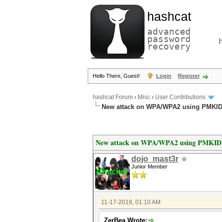
hashcat
advanced
password
recovery
Hello There, Guest!
Login
Register
hashcat Forum
›
Misc
›
User Contributions
New attack on WPA/WPA2 using PMKI
New attack on WPA/WPA2 using PMKID
dojo_mast3r
Junior Member
11-17-2018, 01:10 AM
ZerBea Wrote: