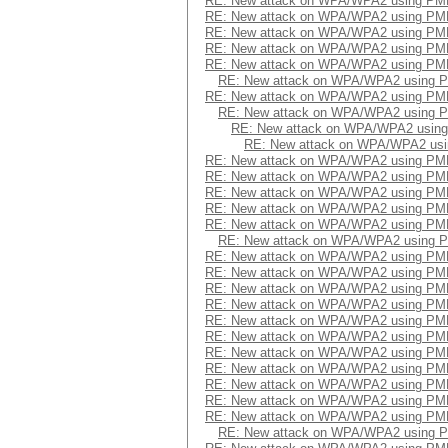
RE: New attack on WPA/WPA2 using PM
RE: New attack on WPA/WPA2 using PM
RE: New attack on WPA/WPA2 using PM
RE: New attack on WPA/WPA2 using PM
RE: New attack on WPA/WPA2 using PM
RE: New attack on WPA/WPA2 using 
RE: New attack on WPA/WPA2 using PM
RE: New attack on WPA/WPA2 using 
RE: New attack on WPA/WPA2 usin
RE: New attack on WPA/WPA2 us
RE: New attack on WPA/WPA2 using PM
RE: New attack on WPA/WPA2 using PM
RE: New attack on WPA/WPA2 using PM
RE: New attack on WPA/WPA2 using PM
RE: New attack on WPA/WPA2 using PM
RE: New attack on WPA/WPA2 using 
RE: New attack on WPA/WPA2 using PM
RE: New attack on WPA/WPA2 using PM
RE: New attack on WPA/WPA2 using PM
RE: New attack on WPA/WPA2 using PM
RE: New attack on WPA/WPA2 using PM
RE: New attack on WPA/WPA2 using PM
RE: New attack on WPA/WPA2 using PM
RE: New attack on WPA/WPA2 using PM
RE: New attack on WPA/WPA2 using PM
RE: New attack on WPA/WPA2 using PM
RE: New attack on WPA/WPA2 using PM
RE: New attack on WPA/WPA2 using 