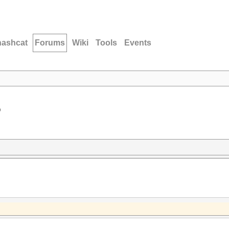
hashcat
Forums
Wiki
Tools
Events
D