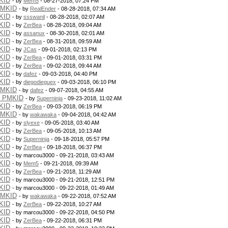
KID
- by
Mem5
- 08-27-2018, 07:24 PM
PMKID
- by
RealEnder
- 08-28-2018, 07:34 AM
KID
- by
ssswanil
- 08-28-2018, 02:07 AM
KID
- by
ZerBea
- 08-28-2018, 09:04 AM
KID
- by
assanux
- 08-30-2018, 02:01 AM
KID
- by
ZerBea
- 08-31-2018, 09:59 AM
KID
- by
JCas
- 09-01-2018, 02:13 PM
KID
- by
ZerBea
- 09-01-2018, 03:31 PM
KID
- by
ZerBea
- 09-02-2018, 09:44 AM
KID
- by
dafez
- 09-03-2018, 04:40 PM
KID
- by
diegodieguex
- 09-03-2018, 06:10 PM
PMKID
- by
dafez
- 09-07-2018, 04:55 AM
g PMKID
- by
Superninja
- 09-23-2018, 11:02 AM
KID
- by
ZerBea
- 09-03-2018, 06:19 PM
PMKID
- by
wakawaka
- 09-04-2018, 04:42 AM
KID
- by
slyexe
- 09-05-2018, 03:40 AM
KID
- by
ZerBea
- 09-05-2018, 10:13 AM
KID
- by
Superninja
- 09-18-2018, 05:57 PM
KID
- by
ZerBea
- 09-18-2018, 06:37 PM
KID
- by marcou3000 - 09-21-2018, 03:43 AM
KID
- by
Mem5
- 09-21-2018, 09:39 AM
KID
- by
ZerBea
- 09-21-2018, 11:29 AM
KID
- by marcou3000 - 09-21-2018, 12:51 PM
KID
- by marcou3000 - 09-22-2018, 01:49 AM
PMKID
- by
wakawaka
- 09-22-2018, 07:52 AM
KID
- by
ZerBea
- 09-22-2018, 10:27 AM
KID
- by marcou3000 - 09-22-2018, 04:50 PM
KID
- by
ZerBea
- 09-22-2018, 06:31 PM