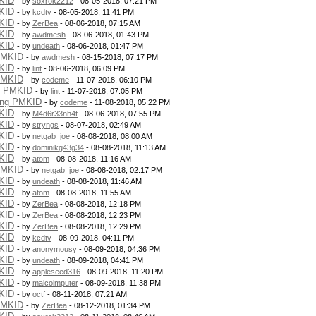
KID
- by
soxrok2212
- 08-05-2018, 07:21 PM
KID
- by
kcdtv
- 08-05-2018, 11:41 PM
KID
- by
ZerBea
- 08-06-2018, 07:15 AM
KID
- by
awdmesh
- 08-06-2018, 01:43 PM
KID
- by
undeath
- 08-06-2018, 01:47 PM
PMKID
- by
awdmesh
- 08-15-2018, 07:17 PM
KID
- by
lint
- 08-06-2018, 06:09 PM
PMKID
- by
codeme
- 11-07-2018, 06:10 PM
g PMKID
- by
lint
- 11-07-2018, 07:05 PM
ing PMKID
- by
codeme
- 11-08-2018, 05:22 PM
KID
- by
M4d6r33nh4t
- 08-06-2018, 07:55 PM
KID
- by
stryngs
- 08-07-2018, 02:49 AM
KID
- by
netgab_joe
- 08-08-2018, 08:00 AM
KID
- by
dominikg43g34
- 08-08-2018, 11:13 AM
KID
- by
atom
- 08-08-2018, 11:16 AM
PMKID
- by
netgab_joe
- 08-08-2018, 02:17 PM
KID
- by
undeath
- 08-08-2018, 11:46 AM
KID
- by
atom
- 08-08-2018, 11:55 AM
KID
- by
ZerBea
- 08-08-2018, 12:18 PM
KID
- by
ZerBea
- 08-08-2018, 12:23 PM
KID
- by
ZerBea
- 08-08-2018, 12:29 PM
KID
- by
kcdtv
- 08-09-2018, 04:11 PM
KID
- by
anonymousy
- 08-09-2018, 04:36 PM
KID
- by
undeath
- 08-09-2018, 04:41 PM
KID
- by
appleseed316
- 08-09-2018, 11:20 PM
KID
- by
malcolmputer
- 08-09-2018, 11:38 PM
KID
- by
octf
- 08-11-2018, 07:21 AM
PMKID
- by
ZerBea
- 08-12-2018, 01:34 PM