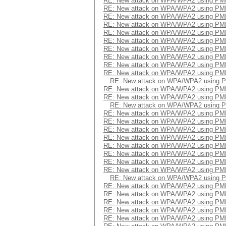
RE: New attack on WPA/WPA2 using PM
RE: New attack on WPA/WPA2 using PM
RE: New attack on WPA/WPA2 using PM
RE: New attack on WPA/WPA2 using PM
RE: New attack on WPA/WPA2 using PM
RE: New attack on WPA/WPA2 using PM
RE: New attack on WPA/WPA2 using PM
RE: New attack on WPA/WPA2 using PM
RE: New attack on WPA/WPA2 using PM
RE: New attack on WPA/WPA2 using PM
RE: New attack on WPA/WPA2 using 
RE: New attack on WPA/WPA2 using PM
RE: New attack on WPA/WPA2 using PM
RE: New attack on WPA/WPA2 using 
RE: New attack on WPA/WPA2 using PM
RE: New attack on WPA/WPA2 using PM
RE: New attack on WPA/WPA2 using PM
RE: New attack on WPA/WPA2 using PM
RE: New attack on WPA/WPA2 using PM
RE: New attack on WPA/WPA2 using PM
RE: New attack on WPA/WPA2 using PM
RE: New attack on WPA/WPA2 using PM
RE: New attack on WPA/WPA2 using 
RE: New attack on WPA/WPA2 using PM
RE: New attack on WPA/WPA2 using PM
RE: New attack on WPA/WPA2 using PM
RE: New attack on WPA/WPA2 using PM
RE: New attack on WPA/WPA2 using PM