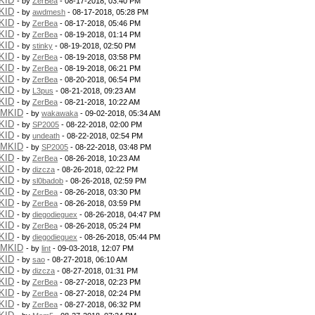
KID
- by
ZerBea
- 08-17-2018, 03:40 PM
KID
- by
awdmesh
- 08-17-2018, 05:28 PM
KID
- by
ZerBea
- 08-17-2018, 05:46 PM
KID
- by
ZerBea
- 08-19-2018, 01:14 PM
KID
- by
stinky
- 08-19-2018, 02:50 PM
KID
- by
ZerBea
- 08-19-2018, 03:58 PM
KID
- by
ZerBea
- 08-19-2018, 06:21 PM
KID
- by
ZerBea
- 08-20-2018, 06:54 PM
KID
- by
L3pus
- 08-21-2018, 09:23 AM
KID
- by
ZerBea
- 08-21-2018, 10:22 AM
PMKID
- by
wakawaka
- 09-02-2018, 05:34 AM
KID
- by
SP2005
- 08-22-2018, 02:00 PM
KID
- by
undeath
- 08-22-2018, 02:54 PM
PMKID
- by
SP2005
- 08-22-2018, 03:48 PM
KID
- by
ZerBea
- 08-26-2018, 10:23 AM
KID
- by
dizcza
- 08-26-2018, 02:22 PM
KID
- by
sl0badob
- 08-26-2018, 02:59 PM
KID
- by
ZerBea
- 08-26-2018, 03:30 PM
KID
- by
ZerBea
- 08-26-2018, 03:59 PM
KID
- by
diegodieguex
- 08-26-2018, 04:47 PM
KID
- by
ZerBea
- 08-26-2018, 05:24 PM
KID
- by
diegodieguex
- 08-26-2018, 05:44 PM
PMKID
- by
lint
- 09-03-2018, 12:07 PM
KID
- by
sao
- 08-27-2018, 06:10 AM
KID
- by
dizcza
- 08-27-2018, 01:31 PM
KID
- by
ZerBea
- 08-27-2018, 02:23 PM
KID
- by
ZerBea
- 08-27-2018, 02:24 PM
KID
- by
ZerBea
- 08-27-2018, 06:32 PM