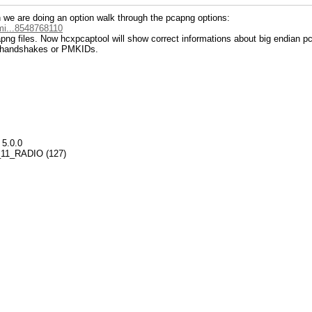
n we are doing an option walk through the pcapng options:
mi...8548768110
apng files. Now hcxpcaptool will show correct informations about big endian pc
n handshakes or PMKIDs.
 5.0.0
02_11_RADIO (127)