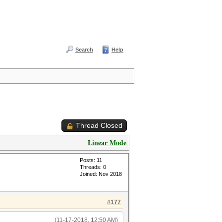
Search
Help
Thread Closed
Linear Mode
Posts: 11
Threads: 0
Joined: Nov 2018
#177
(11-17-2018, 12:50 AM)