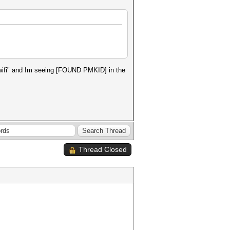
t wifi" and Im seeing [FOUND PMKID] in the
Thread Closed