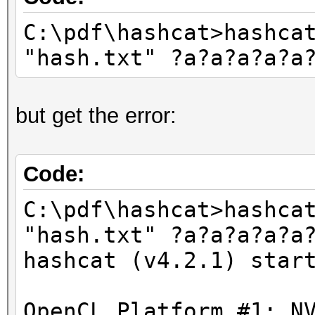
C:\pdf\hashcat>hashca
"hash.txt" ?a?a?a?a?a
but get the error:
Code:
C:\pdf\hashcat>hashca
"hash.txt" ?a?a?a?a?a
hashcat (v4.2.1) star
OpenCL Platform #1: N