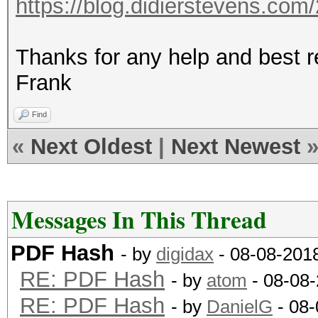
https://blog.didierstevens.com/
Started: Wed Aug 08 1
Stopped: Wed Aug 08 1
Thanks for any help and best r
Frank
Find
«
Next Oldest
|
Next Newest
Messages In This Thread
PDF Hash
- by
digidax
- 08-08-201
RE: PDF Hash
- by
atom
- 08-08-
RE: PDF Hash
- by
DanielG
- 08-