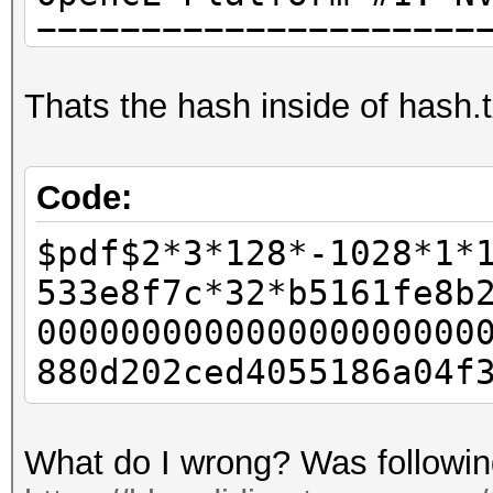
=====================
* Device #1: GeForce 
Thats the hash inside of hash.t
allocatable, 13MCU
./OpenCL/m10400_a3-op
Code:
kernel not found, fal
$pdf$2*3*128*-1028*1*
OpenCL kernel
533e8f7c*32*b5161fe8b
Hashfile 'hash.txt' o
000000000000000000000
($pdf$2...6a04f3baed0
880d202ced4055186a04f
Token length exceptio
No hashes loaded.
What do I wrong? Was following 