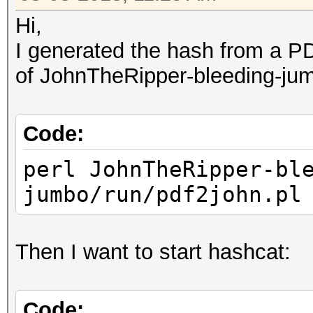
Hi,
I generated the hash from a PD
of JohnTheRipper-bleeding-ju
Code:
perl JohnTheRipper-bl
jumbo/run/pdf2john.pl
Then I want to start hashcat:
Code: