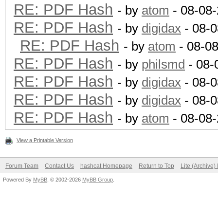
RE: PDF Hash
- by
atom
- 08-08-
RE: PDF Hash
- by
digidax
- 08-0
RE: PDF Hash
- by
atom
- 08-08
RE: PDF Hash
- by
philsmd
- 08-
RE: PDF Hash
- by
digidax
- 08-0
RE: PDF Hash
- by
digidax
- 08-0
RE: PDF Hash
- by
atom
- 08-08
View a Printable Version
Forum Team
Contact Us
hashcat Homepage
Return to Top
Lite (Archive
Powered By
MyBB
, © 2002-2026
MyBB Group
.