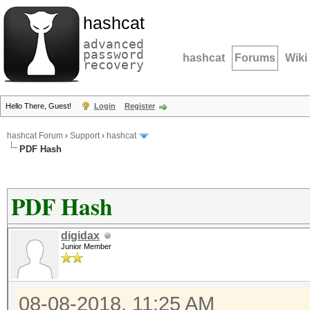
hashcat
advanced
password
hashcat
Forums
Wiki
recovery
Hello There, Guest!
Login
Register
hashcat Forum
›
Support
›
hashcat
PDF Hash
PDF Hash
digidax
Junior Member
08-08-2018, 11:25 AM