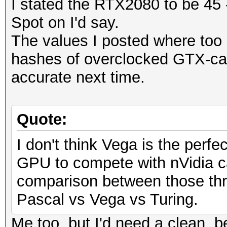
I stated the RTX2080 to be 45 
Spot on I'd say.
The values I posted where too 
hashes of overclocked GTX-car
accurate next time.
Quote:
I don't think Vega is the perfec
GPU to compete with nVidia ca
comparison between those thr
Pascal vs Vega vs Turing.
Me too, but I'd need a clean