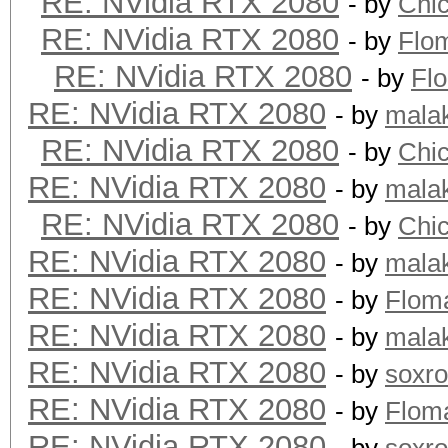
RE: NVidia RTX 2080
- by
Chi
RE: NVidia RTX 2080
- by
Flo
RE: NVidia RTX 2080
- by
Fl
RE: NVidia RTX 2080
- by
mala
RE: NVidia RTX 2080
- by
Chi
RE: NVidia RTX 2080
- by
mala
RE: NVidia RTX 2080
- by
Chi
RE: NVidia RTX 2080
- by
mala
RE: NVidia RTX 2080
- by
Flom
RE: NVidia RTX 2080
- by
mala
RE: NVidia RTX 2080
- by
soxr
RE: NVidia RTX 2080
- by
Flom
RE: NVidia RTX 2080