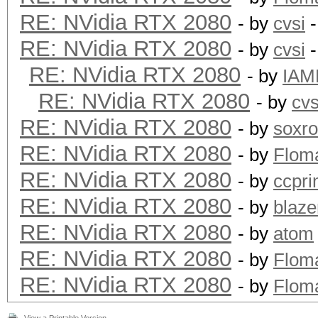
RE: NVidia RTX 2080
- by
cvsi
-
RE: NVidia RTX 2080
- by
cvsi
-
RE: NVidia RTX 2080
- by
IAM
RE: NVidia RTX 2080
- by
cvs
RE: NVidia RTX 2080
- by
soxr
RE: NVidia RTX 2080
- by
Flom
RE: NVidia RTX 2080
- by
ccpr
RE: NVidia RTX 2080
- by
blaze
RE: NVidia RTX 2080
- by
atom
RE: NVidia RTX 2080
- by
Flom
RE: NVidia RTX 2080
- by
Flom