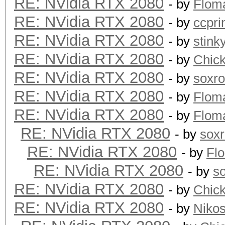
RE: NVidia RTX 2080
- by
Flom
RE: NVidia RTX 2080
- by
ccpr
RE: NVidia RTX 2080
- by
stink
RE: NVidia RTX 2080
- by
Chic
RE: NVidia RTX 2080
- by
soxr
RE: NVidia RTX 2080
- by
Flom
RE: NVidia RTX 2080
- by
Flom
RE: NVidia RTX 2080
- by
sox
RE: NVidia RTX 2080
- by
Fl
RE: NVidia RTX 2080
- by
s
RE: NVidia RTX 2080
- by
Chic
RE: NVidia RTX 2080
- by
Niko