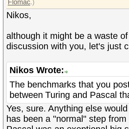
Flomac
.)
Nikos,
although it might be a waste of
discussion with you, let's just 
Nikos Wrote:
The benchmarks that you post
between Turing and Pascal tha
Yes, sure. Anything else would
has been a "normal" step from