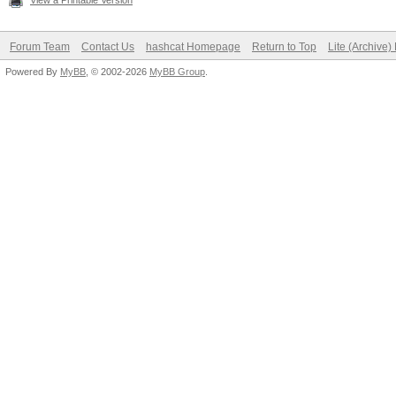
View a Printable Version
Forum Team
Contact Us
hashcat Homepage
Return to Top
Lite (Archive
Powered By
MyBB
, © 2002-2026
MyBB Group
.