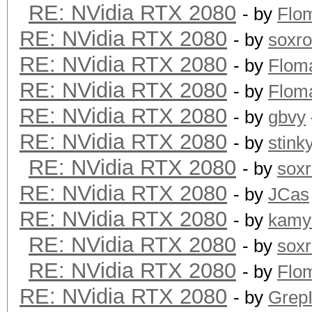
RE: NVidia RTX 2080
- by
Flo
RE: NVidia RTX 2080
- by
soxr
RE: NVidia RTX 2080
- by
Flom
RE: NVidia RTX 2080
- by
Flom
RE: NVidia RTX 2080
- by
gbvy
RE: NVidia RTX 2080
- by
stink
RE: NVidia RTX 2080
- by
sox
RE: NVidia RTX 2080
- by
JCas
RE: NVidia RTX 2080
- by
kamy
RE: NVidia RTX 2080
- by
sox
RE: NVidia RTX 2080
- by
Flo
RE: NVidia RTX 2080
- by
GrepI