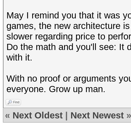
May I remind you that it was yo
games, the new architecture is 
slower regarding price to perfo
Do the math and you'll see: It
with it.
With no proof or arguments you
everyone. Grow up man.
Find
«
Next Oldest
|
Next Newest