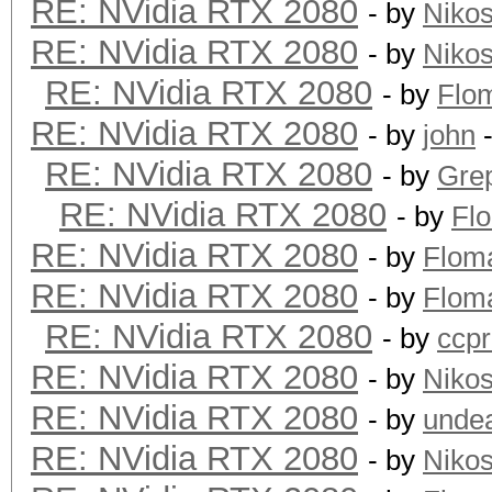
RE: NVidia RTX 2080
- by
Niko
RE: NVidia RTX 2080
- by
Niko
RE: NVidia RTX 2080
- by
Flo
RE: NVidia RTX 2080
- by
john
-
RE: NVidia RTX 2080
- by
Grep
RE: NVidia RTX 2080
- by
Fl
RE: NVidia RTX 2080
- by
Flom
RE: NVidia RTX 2080
- by
Flom
RE: NVidia RTX 2080
- by
ccp
RE: NVidia RTX 2080
- by
Niko
RE: NVidia RTX 2080
- by
unde
RE: NVidia RTX 2080
- by
Niko