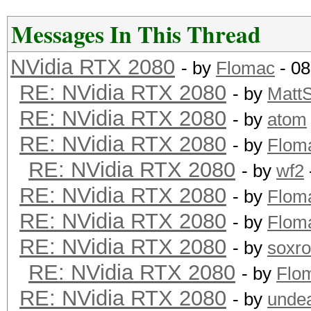
Messages In This Thread
NVidia RTX 2080
- by
Flomac
- 08
RE: NVidia RTX 2080
- by
Matt
RE: NVidia RTX 2080
- by
atom
RE: NVidia RTX 2080
- by
Flom
RE: NVidia RTX 2080
- by
wf2
RE: NVidia RTX 2080
- by
Flom
RE: NVidia RTX 2080
- by
Flom
RE: NVidia RTX 2080
- by
soxr
RE: NVidia RTX 2080
- by
Flo
RE: NVidia RTX 2080
- by
unde