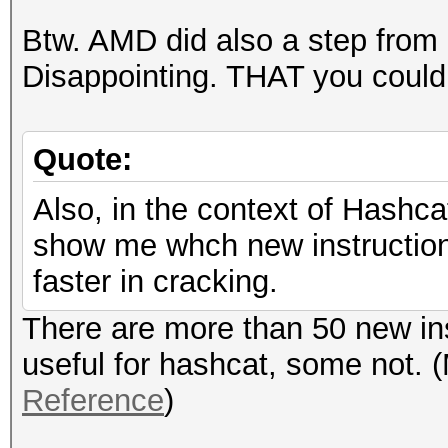
Btw. AMD did also a step from
Disappointing. THAT you could c
Quote:
Also, in the context of Hashca
show me whch new instructions
faster in cracking.
There are more than 50 new in
useful for hashcat, some not. 
Reference
)