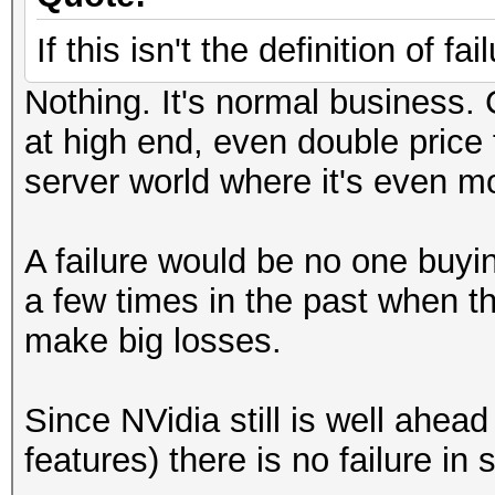
If this isn't the definition of fa
Nothing. It's normal business
at high end, even double price
server world where it's even mo
A failure would be no one buyi
a few times in the past when 
make big losses.
Since NVidia still is well ah
features) there is no failure in s