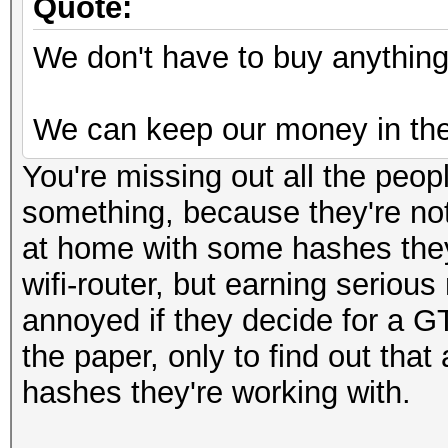
Quote:
We don't have to buy anything 
We can keep our money in the
You're missing out all the peop
something, because they're not
at home with some hashes they 
wifi-router, but earning seriou
annoyed if they decide for a G
the paper, only to find out tha
hashes they're working with.