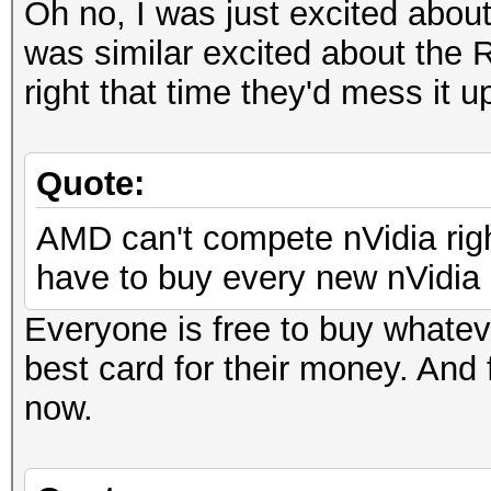
Oh no, I was just excited abou
was similar excited about the R
right that time they'd mess it u
Quote:
AMD can't compete nVidia righ
have to buy every new nVidia c
Everyone is free to buy whatev
best card for their money. And 
now.