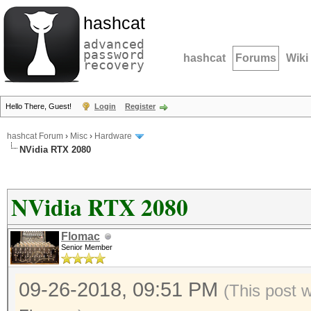
hashcat
advanced
password
hashcat
Forums
Wiki
recovery
Hello There, Guest!
Login
Register
hashcat Forum
›
Misc
›
Hardware
NVidia RTX 2080
NVidia RTX 2080
Flomac
Senior Member
09-26-2018, 09:51 PM
(This post 