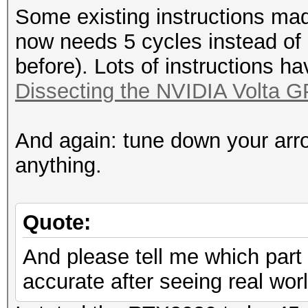
Some existing instructions mad
now needs 5 cycles instead of
before). Lots of instructions h
Dissecting the NVIDIA Volta G
And again: tune down your arr
anything.
Quote:
And please tell me which part 
accurate after seeing real wo