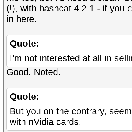
(!), with hashcat 4.2.1 - if you 
in here.
Quote:
I'm not interested at all in s
Good. Noted.
Quote:
But you on the contrary, seem
with nVidia cards.