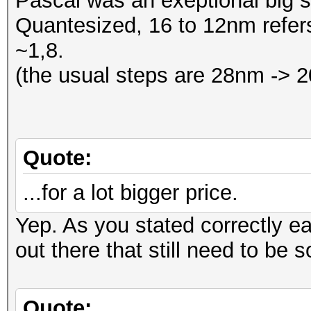
Pascal was an exeptional big 
Quantesized, 16 to 12nm refers
~1,8.
(the usual steps are 28nm ->
Quote:
...for a lot bigger price.
Yep. As you stated correctly e
out there that still need to be s
Quote: