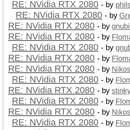
RE: NVidia RTX 2080
- by
phi
RE: NVidia RTX 2080
- by
Gre
RE: NVidia RTX 2080
- by
gnub
RE: NVidia RTX 2080
- by
Flom
RE: NVidia RTX 2080
- by
gnu
RE: NVidia RTX 2080
- by
Flom
RE: NVidia RTX 2080
- by
Niko
RE: NVidia RTX 2080
- by
Flo
RE: NVidia RTX 2080
- by
stink
RE: NVidia RTX 2080
- by
Flo
RE: NVidia RTX 2080
- by
Niko
RE: NVidia RTX 2080
- by
Flo