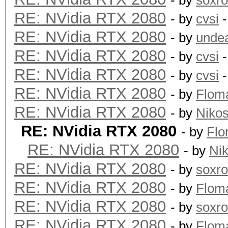
- by
soxr
RE: NVidia RTX 2080
- by
cvsi
-
RE: NVidia RTX 2080
- by
unde
RE: NVidia RTX 2080
- by
cvsi
-
RE: NVidia RTX 2080
- by
cvsi
-
RE: NVidia RTX 2080
- by
Flom
RE: NVidia RTX 2080
- by
Niko
RE: NVidia RTX 2080
- by
Fl
RE: NVidia RTX 2080
- by
Ni
RE: NVidia RTX 2080
- by
soxr
RE: NVidia RTX 2080
- by
Flom
RE: NVidia RTX 2080
- by
soxr
RE: NVidia RTX 2080
- by
Flom