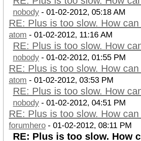
RE: Plus is too slow. How can
nobody
- 01-02-2012, 05:18 AM
RE: Plus is too slow. How can 
atom
- 01-02-2012, 11:16 AM
RE: Plus is too slow. How can
nobody
- 01-02-2012, 01:55 PM
RE: Plus is too slow. How can 
atom
- 01-02-2012, 03:53 PM
RE: Plus is too slow. How can
nobody
- 01-02-2012, 04:51 PM
RE: Plus is too slow. How can 
forumhero
- 01-02-2012, 08:11 PM
RE: Plus is too slow. How c