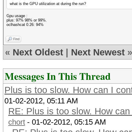
what is the GPU utilization at during the run?
Gpu usage :
plus: 97% 98% or 99%.
oclhashcat 0.26: 94%
Find
«
Next Oldest
|
Next Newest
Messages In This Thread
Plus is too slow. How can I con
01-02-2012, 05:11 AM
RE: Plus is too slow. How can 
chort
- 01-02-2012, 05:15 AM