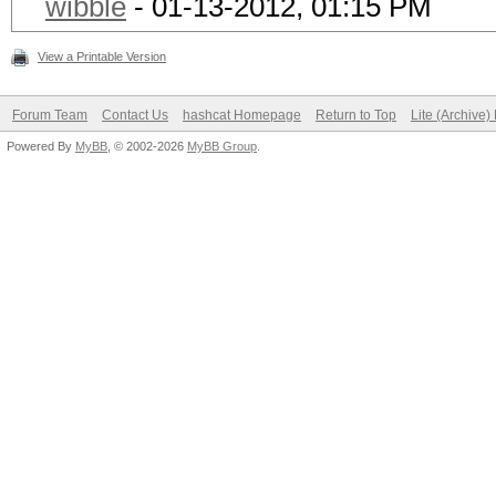
wibble
- 01-13-2012, 01:15 PM
View a Printable Version
Forum Team
Contact Us
hashcat Homepage
Return to Top
Lite (Archive
Powered By
MyBB
, © 2002-2026
MyBB Group
.