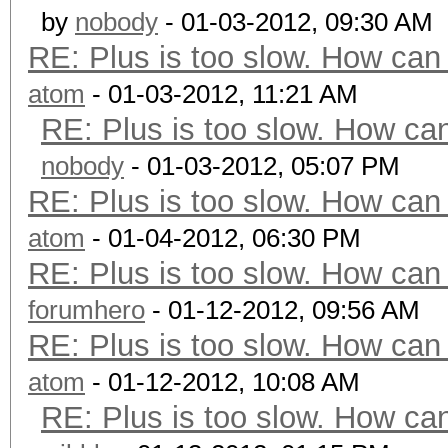
by
nobody
- 01-03-2012, 09:30 AM
RE: Plus is too slow. How can 
atom
- 01-03-2012, 11:21 AM
RE: Plus is too slow. How can
nobody
- 01-03-2012, 05:07 PM
RE: Plus is too slow. How can 
atom
- 01-04-2012, 06:30 PM
RE: Plus is too slow. How can 
forumhero
- 01-12-2012, 09:56 AM
RE: Plus is too slow. How can 
atom
- 01-12-2012, 10:08 AM
RE: Plus is too slow. How can