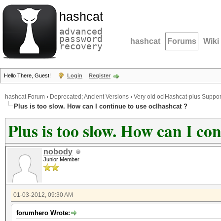
hashcat
advanced
password
hashcat
Forums
Wiki
recovery
Hello There, Guest!
Login
Register
hashcat Forum
›
Deprecated; Ancient Versions
›
Very old oclHashcat-plus Suppor
Plus is too slow. How can I continue to use oclhashcat ?
Plus is too slow. How can I co
nobody
Junior Member
01-03-2012, 09:30 AM
forumhero Wrote: