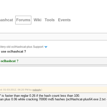
hashcat
Forums
Wiki
Tools
Events
Very old oclHashcat-plus Support
o use oclhashcat ?
 oclhashcat ?
fied: 01-03-2012, 06:20 PM by
nobody
.)
 is faster than reglar 0.26 if the hash count less than 100.
han plus 0.06 while cracking 70000 md5 hashes (oclHashcat-plus64.exe 2.txt -