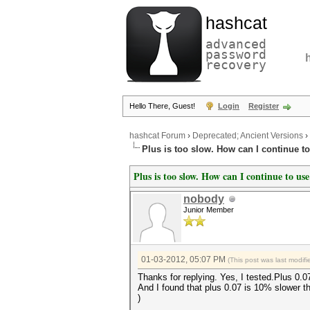
hashcat
advanced
password
recovery
Hello There, Guest!
Login
Register
hashcat Forum
›
Deprecated; Ancient Versions
›
Plus is too slow. How can I continue t
Plus is too slow. How can I continue to use
nobody
Junior Member
01-03-2012, 05:07 PM
(This post was last modi
Thanks for replying. Yes, I tested.Plus 0.07
And I found that plus 0.07 is 10% slower t
)