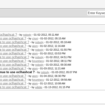
 oclhashcat ?
- by
nobody
- 01-02-2012, 05:11 AM
to use oclhashcat ?
- by
chort
- 01-02-2012, 05:15 AM
ue to use oclhashcat ?
- by
nobody
- 01-02-2012, 05:18 AM
to use oclhashcat ?
- by
atom
- 01-02-2012, 11:16 AM
ue to use oclhashcat ?
- by
nobody
- 01-02-2012, 01:55 PM
to use oclhashcat ?
- by
atom
- 01-02-2012, 03:53 PM
ue to use oclhashcat ?
- by
nobody
- 01-02-2012, 04:51 PM
to use oclhashcat ?
- by
forumhero
- 01-02-2012, 08:11 PM
ue to use oclhashcat ?
- by
nobody
- 01-03-2012, 09:30 AM
to use oclhashcat ?
- by
atom
- 01-03-2012, 11:21 AM
inue to use oclhashcat ?
- by
nobody
- 01-03-2012, 05:07 PM
to use oclhashcat ?
- by
atom
- 01-04-2012, 06:30 PM
to use oclhashcat ?
- by
forumhero
- 01-12-2012, 09:56 AM
to use oclhashcat ?
- by
atom
- 01-12-2012, 10:08 AM
ue to use oclhashcat ?
- by
wibble
- 01-13-2012, 01:15 PM