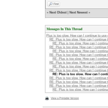
Find
«
Next Oldest
|
Next Newest
»
Messages In This Thread
Plus is too slow. How can I continue to use
RE: Plus is too slow. How can I continue 
RE: Plus is too slow. How can I contin
RE: Plus is too slow. How can I continue 
RE: Plus is too slow. How can I contin
RE: Plus is too slow. How can I continue 
RE: Plus is too slow. How can I contin
RE: Plus is too slow. How can I continue 
RE: Plus is too slow. How can I contin
RE: Plus is too slow. How can I continue 
RE: Plus is too slow. How can I cont
RE: Plus is too slow. How can I continue 
RE: Plus is too slow. How can I continue 
RE: Plus is too slow. How can I continue 
RE: Plus is too slow. How can I contin
View a Printable Version