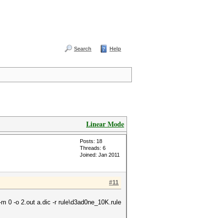
Search
Help
Linear Mode
Posts: 18
Threads: 6
Joined: Jan 2011
#11
m 0 -o 2.out a.dic -r rule\d3ad0ne_10K.rule