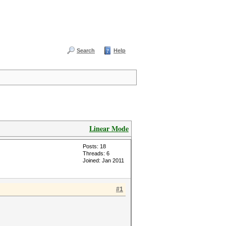
Search
Help
Linear Mode
Posts: 18
Threads: 6
Joined: Jan 2011
#1