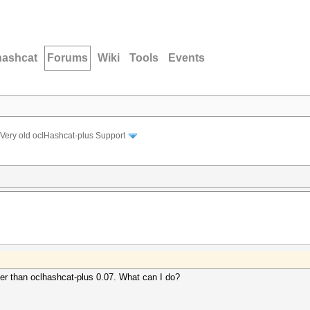
hashcat
Forums
Wiki
Tools
Events
Very old oclHashcat-plus Support
ster than oclhashcat-plus 0.07. What can I do?