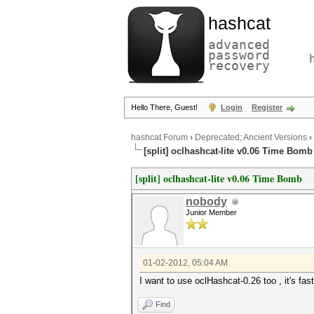
hashcat
advanced
password
recovery
Hello There, Guest!
Login
Register
hashcat Forum
›
Deprecated; Ancient Versions
›
[split] oclhashcat-lite v0.06 Time Bomb
[split] oclhashcat-lite v0.06 Time Bomb
nobody
Junior Member
01-02-2012, 05:04 AM
I want to use oclHashcat-0.26 too , it's fa
Find