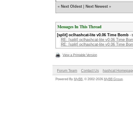
«
Next Oldest
|
Next Newest
»
Messages In This Thread
[split] oclhashcat-lite v0.06 Time Bomb
- 
RE: [split] oclhashcat-lite v0.06 Time Bo
RE: [split] oclhashcat-lite v0.06 Time Bo
View a Printable Version
Forum Team
Contact Us
hashcat Homepag
Powered By
MyBB
, © 2002-2026
MyBB Group
.