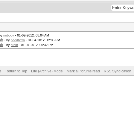
by
nobody
- 01-02-2012, 05:04 AM
mb
- by
needbmw
- 01-04-2012, 12:05 PM
mb
- by
atom
- 01-04-2012, 06:32 PM
e
Return to Top
Lite (Archive) Mode
Mark all forums read
RSS Syndication