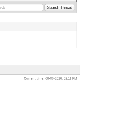
Current time:
08-06-2026, 02:11 PM