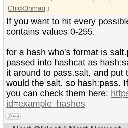
Chick3nman
.)
If you want to hit every possib
contains values 0-255.
for a hash who's format is sal
passed into hashcat as hash:sa
it around to pass.salt, and put
would the salt, so hash:pass. I
you can check them here:
http
id=example_hashes
Find