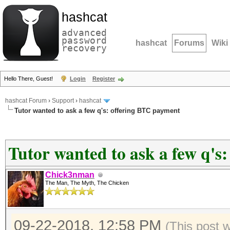
hashcat
advanced
password
hashcat
Forums
Wiki
recovery
Hello There, Guest!
Login
Register
hashcat Forum
›
Support
›
hashcat
Tutor wanted to ask a few q's: offering BTC payment
Tutor wanted to ask a few q's
Chick3nman
The Man, The Myth, The Chicken
09-22-2018, 12:58 PM
(This post 