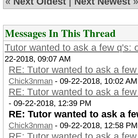
«
Next Oldest
|
Next Newest
Messages In This Thread
Tutor wanted to ask a few q's:
22-2018, 09:07 AM
RE: Tutor wanted to ask a few
Chick3nman
- 09-22-2018, 10:02 AM
RE: Tutor wanted to ask a few
- 09-22-2018, 12:39 PM
RE: Tutor wanted to ask a f
Chick3nman
- 09-22-2018, 12:58 PM
RE: Tutor wanted to ask a few