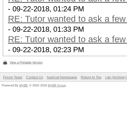
- 09-22-2018, 01:24 PM
RE: Tutor wanted to ask a few
- 09-22-2018, 01:33 PM
RE: Tutor wanted to ask a few
- 09-22-2018, 02:23 PM
View a Printable Version
Forum Team
Contact Us
hashcat Homepage
Return to Top
Lite (Archive
Powered By
MyBB
, © 2002-2026
MyBB Group
.