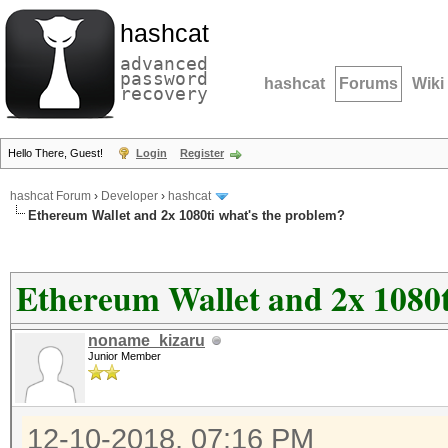
hashcat
advanced
password
hashcat
Forums
Wiki
recovery
Hello There, Guest!
Login
Register
hashcat Forum
›
Developer
›
hashcat
Ethereum Wallet and 2x 1080ti what's the problem?
Ethereum Wallet and 2x 1080t
noname_kizaru
Junior Member
12-10-2018, 07:16 PM