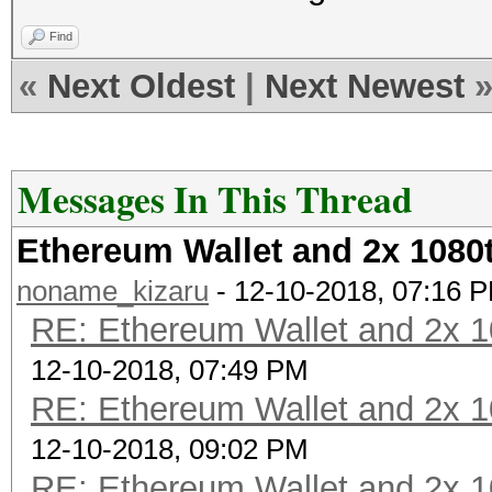
Find
«
Next Oldest
|
Next Newest
Messages In This Thread
Ethereum Wallet and 2x 1080t
noname_kizaru
- 12-10-2018, 07:16 
RE: Ethereum Wallet and 2x 1
12-10-2018, 07:49 PM
RE: Ethereum Wallet and 2x 1
12-10-2018, 09:02 PM
RE: Ethereum Wallet and 2x 1