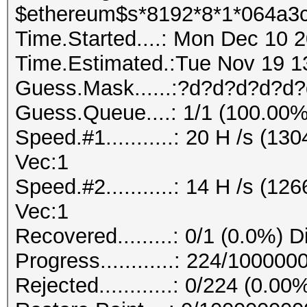
$ethereum$s*8192*8*1*064a3c
Time.Started....: Mon Dec 10 2
Time.Estimated.:Tue Nov 19 13
Guess.Mask......:?d?d?d?d?d?
Guess.Queue....: 1/1 (100.00%
Speed.#1...........: 20 H /s (1
Vec:1
Speed.#2...........: 14 H /s (1
Vec:1
Recovered.........: 0/1 (0.0%) 
Progress............: 224/10000
Rejected............: 0/224 (0.00