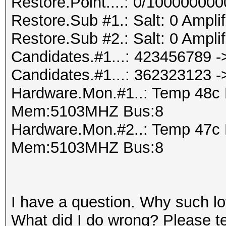
Restore.Point....: 0/10000000
Restore.Sub #1.: Salt: 0 Amplifi
Restore.Sub #2.: Salt: 0 Amplifi
Candidates.#1...: 423456789 
Candidates.#1...: 362323123 
Hardware.Mon.#1..: Temp 48c
Mem:5103MHZ Bus:8
Hardware.Mon.#2..: Temp 47c
Mem:5103MHZ Bus:8
I have a question. Why such l
What did I do wrong? Please tel