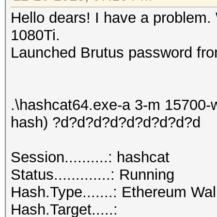
Hello dears! I have a problem.
1080Ti.
Launched Brutus password fro
.\hashcat64.exe-a 3-m 15700-w
hash) ?d?d?d?d?d?d?d?d?d
Session..........: hashcat
Status.............: Running
Hash.Type.......: Ethereum Wa
Hash.Target.....: