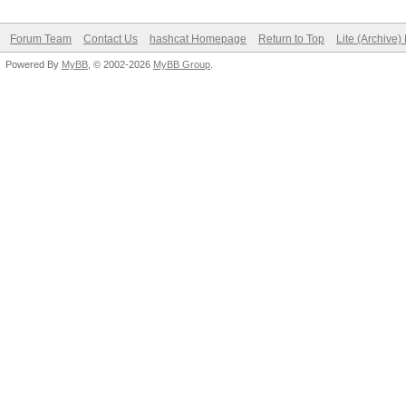
Forum Team
Contact Us
hashcat Homepage
Return to Top
Lite (Archive
Powered By
MyBB
, © 2002-2026
MyBB Group
.