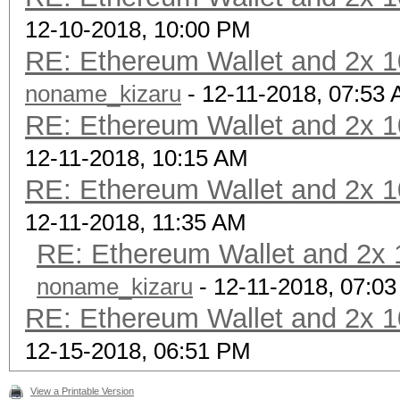
12-10-2018, 10:00 PM
RE: Ethereum Wallet and 2x 1
noname_kizaru
- 12-11-2018, 07:53
RE: Ethereum Wallet and 2x 1
12-11-2018, 10:15 AM
RE: Ethereum Wallet and 2x 1
12-11-2018, 11:35 AM
RE: Ethereum Wallet and 2x 1
noname_kizaru
- 12-11-2018, 07:0
RE: Ethereum Wallet and 2x 1
12-15-2018, 06:51 PM
View a Printable Version