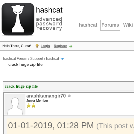
hashcat
advanced
password
hashcat
Forums
Wiki
recovery
Hello There, Guest!
Login
Register
hashcat Forum
›
Support
›
hashcat
crack huge zip file
crack huge zip file
arashkamangir70
Junior Member
01-01-2019, 01:28 PM
(This post 