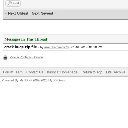
Find
«
Next Oldest
|
Next Newest
»
Messages In This Thread
crack huge zip file
- by
arashkamangir70
- 01-01-2019, 01:28 PM
View a Printable Version
Forum Team
Contact Us
hashcat Homepage
Return to Top
Lite (Archive
Powered By
MyBB
, © 2002-2026
MyBB Group
.