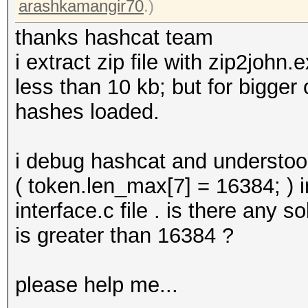
arashkamangir70
.)
thanks hashcat team
i extract zip file with zip2john
less than 10 kb; but for bigger
hashes loaded.
i debug hashcat and understoo
( token.len_max[7] = 16384; ) 
interface.c file . is there any s
is greater than 16384 ?
please help me...