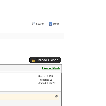
Search
Help
Thread Closed
Linear Mode
Posts: 2,255
Threads: 16
Joined: Feb 2013
#5