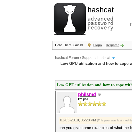
hashcat
advanced
password
recovery
Hello There, Guest!
Login
Register
hashcat Forum
›
Support
›
hashcat
Low GPU utilization and how to cope wi
Low GPU utilization and how to cope with
philsmd
I'm phil
01-05-2019, 05:28 PM
(This post was last modi
can you give some examples of what the left