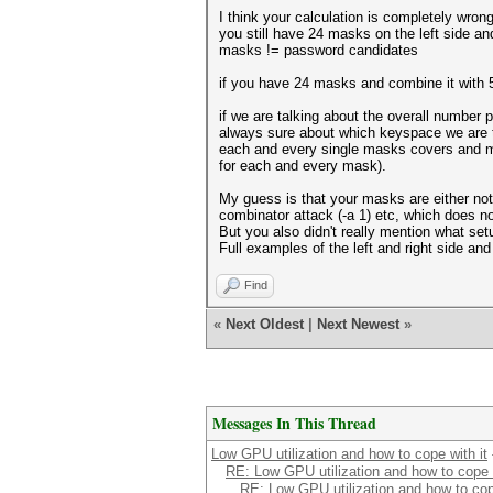
I think your calculation is completely wrong
you still have 24 masks on the left side an
masks != password candidates
if you have 24 masks and combine it with
if we are talking about the overall number
always sure about which keyspace we are t
each and every single masks covers and mu
for each and every mask).
My guess is that your masks are either not 
combinator attack (-a 1) etc, which does no
But you also didn't really mention what se
Full examples of the left and right side a
Find
«
Next Oldest
|
Next Newest
»
Messages In This Thread
Low GPU utilization and how to cope with it
RE: Low GPU utilization and how to cope w
RE: Low GPU utilization and how to cope