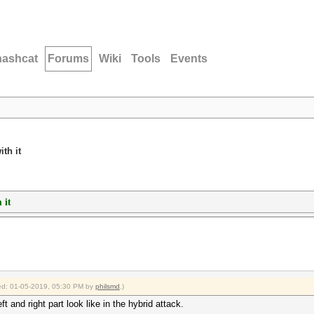
hashcat
Forums
Wiki
Tools
Events
th it
 it
fied: 01-05-2019, 05:30 PM by
philsmd
.)
 and right part look like in the hybrid attack.