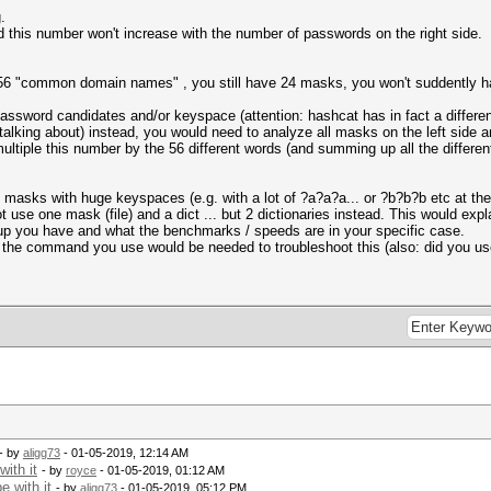
.
d this number won't increase with the number of passwords on the right side.
 56 "common domain names" , you still have 24 masks, you won't suddently 
 password candidates and/or keyspace (attention: hashcat has in fact a differ
alking about) instead, you would need to analyze all masks on the left sid
ltiple this number by the 56 different words (and summing up all the differe
masks with huge keyspaces (e.g. with a lot of ?a?a?a... or ?b?b?b etc at the 
t use one mask (file) and a dict ... but 2 dictionaries instead. This would exp
tup you have and what the benchmarks / speeds are in your specific case.
nd the command you use would be needed to troubleshoot this (also: did you use
- by
aligg73
- 01-05-2019, 12:14 AM
ith it
- by
royce
- 01-05-2019, 01:12 AM
 with it
- by
aligg73
- 01-05-2019, 05:12 PM