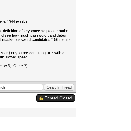
have 1344 masks.
ent definition of keyspace so please make
e and see how much password candidates
nt masks password candidates * 56 results
start) or you are confusing -a 7 with a
lain slower speed.
 -w 3, -O etc ?).
Thread Closed