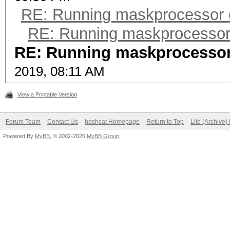
RE: Running maskprocessor
RE: Running maskprocesso
RE: Running maskprocesso
2019, 08:11 AM
View a Printable Version
Forum Team
Contact Us
hashcat Homepage
Return to Top
Lite (Archive
Powered By
MyBB
, © 2002-2026
MyBB Group
.