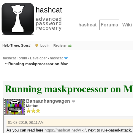
hashcat
advanced
password
hashcat
Forums
Wiki
recovery
Hello There, Guest!
Login
Register
hashcat Forum
›
Developer
›
hashcat
Running maskprocessor on Mac
Running maskprocessor on M
Banaanhangwagen
Member
01-08-2019, 08:11 AM
As you can read here
https://hashcat.net/wiki/
, next to rule-based-attack, 