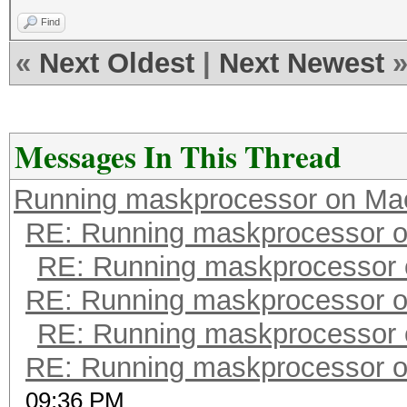
Find
«
Next Oldest
|
Next Newest
Messages In This Thread
Running maskprocessor on Ma
RE: Running maskprocessor 
RE: Running maskprocessor
RE: Running maskprocessor 
RE: Running maskprocessor
RE: Running maskprocessor 
09:36 PM