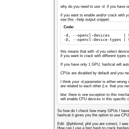
why do you need to use -d if you have 
if you want to enable and/or crack with 
see this --help output snippet:
Code:
-d, --opencl-devices | S
-D, --opencl-device-types | 
this means that with -d you select devices
if you want to crack with different types 
If you have only 1 GPU, hashcat will aut
CPUs are disabled by default and you ne
I think your -d parameter is either wrong
are related to each other (i.e. that you n
btw: there is one exception to this mec
will enable CPU devices in this specific 
So how do I check how many GPUs I have th
hashcat it gives you the option to use C
Edit: @philsmd, phil you are correct, I was
How can I use a fast hash to crack hashe