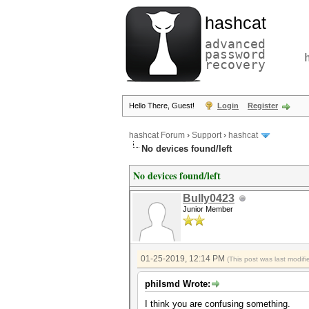
hashcat
advanced
password
recovery
Hello There, Guest!
Login
Register
hashcat Forum
›
Support
›
hashcat
No devices found/left
No devices found/left
Bully0423
Junior Member
01-25-2019, 12:14 PM
(This post was last modi
philsmd Wrote:
I think you are confusing something.