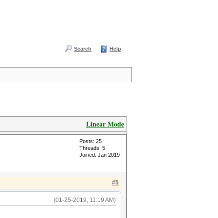
Search
Help
Linear Mode
Posts: 25
Threads: 5
Joined: Jan 2019
#5
(01-25-2019, 11:19 AM)