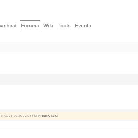
hashcat
Forums
Wiki
Tools
Events
fied: 01-25-2019, 02:03 PM by
Bully0423
.)