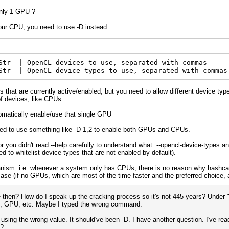
only 1 GPU ?
your CPU, you need to use -D instead.
tr | OpenCL devices to use, separated with commas 
Str | OpenCL device-types to use, separated with commas
 that are currently active/enabled, but you need to allow different device type
of devices, like CPUs.
omatically enable/use that single GPU
ed to use something like -D 1,2 to enable both GPUs and CPUs.
 or you didn't read --help carefully to understand what --opencl-device-types
eed to whitelist device types that are not enabled by default).
hanism: i.e. whenever a system only has CPUs, there is no reason why hashca
case (if no GPUs, which are most of the time faster and the preferred choice, ar
en? How do I speak up the cracking process so it's not 445 years? Under "D
PU, GPU, etc. Maybe I typed the wrong command.
 using the wrong value. It should've been -D. I have another question. I've re
s?