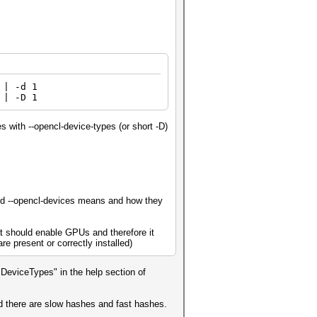
| -d 1
 | -D 1
s with --opencl-device-types (or short -D)
 and --opencl-devices means and how they
t should enable GPUs and therefore it
e present or correctly installed)
eviceTypes" in the help section of
ad there are slow hashes and fast hashes.