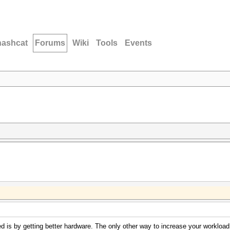
hashcat
Forums
Wiki
Tools
Events
 is by getting better hardware. The only other way to increase your workload i