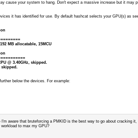
may cause your system to hang. Don't expect a massive increase but it may 
evices it has identified for use. By default hashcat selects your GPU(s) as s
ion
=========
8192 MB allocatable, 15MCU
ion
===========
0 CPU @ 3.40GHz, skipped.
, skipped.
at further below the devices. For example:
 So I'm aware that bruteforcing a PMKID is the best way to go about cracking i
avy workload to max my GPU?