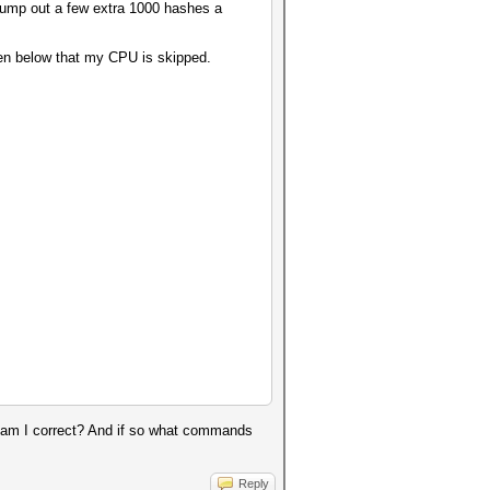
pump out a few extra 1000 hashes a
een below that my CPU is skipped.
t, am I correct? And if so what commands
Reply