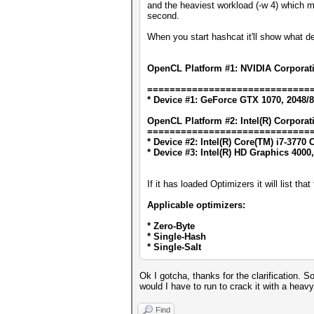
and the heaviest workload (-w 4) which 
second.
When you start hashcat it'll show what d
OpenCL Platform #1: NVIDIA Corporat
=============================
* Device #1: GeForce GTX 1070, 2048/
OpenCL Platform #2: Intel(R) Corporat
=============================
* Device #2: Intel(R) Core(TM) i7-377
* Device #3: Intel(R) HD Graphics 4000
If it has loaded Optimizers it will list th
Applicable optimizers:
* Zero-Byte
* Single-Hash
* Single-Salt
Ok I gotcha, thanks for the clarification.
would I have to run to crack it with a he
Find