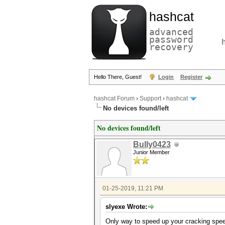
hashcat
advanced
password
recovery
Hello There, Guest!
Login
Register
hashcat Forum
›
Support
›
hashcat
No devices found/left
No devices found/left
Bully0423
Junior Member
01-25-2019, 11:21 PM
slyexe Wrote:
Only way to speed up your cracking speed