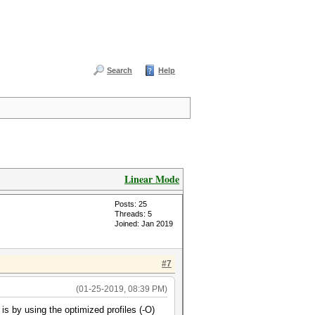
Search
Help
Linear Mode
Posts: 25
Threads: 5
Joined: Jan 2019
#7
(01-25-2019, 08:39 PM)
s by using the optimized profiles (-O)