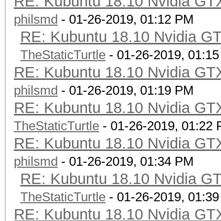
RE: Kubuntu 18.10 Nvidia GTX
philsmd
- 01-26-2019, 01:12 PM
RE: Kubuntu 18.10 Nvidia GT
TheStaticTurtle
- 01-26-2019, 01:1
RE: Kubuntu 18.10 Nvidia GTX
philsmd
- 01-26-2019, 01:19 PM
RE: Kubuntu 18.10 Nvidia GTX
TheStaticTurtle
- 01-26-2019, 01:22
RE: Kubuntu 18.10 Nvidia GTX
philsmd
- 01-26-2019, 01:34 PM
RE: Kubuntu 18.10 Nvidia GT
TheStaticTurtle
- 01-26-2019, 01:3
RE: Kubuntu 18.10 Nvidia GTX