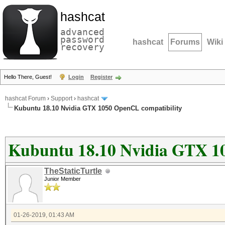
hashcat
advanced
password
hashcat
Forums
Wiki
recovery
Hello There, Guest!
Login
Register
hashcat Forum
›
Support
›
hashcat
Kubuntu 18.10 Nvidia GTX 1050 OpenCL compatibility
Kubuntu 18.10 Nvidia GTX 1
TheStaticTurtle
Junior Member
01-26-2019, 01:43 AM