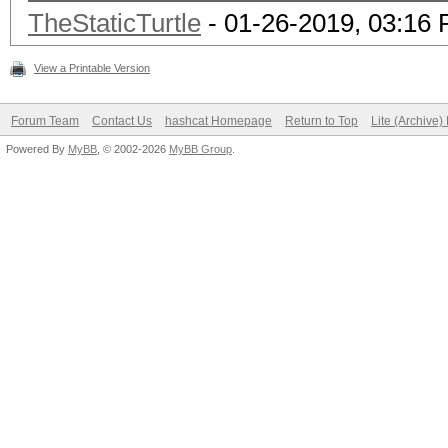
TheStaticTurtle
- 01-26-2019, 03:16
View a Printable Version
Forum Team
Contact Us
hashcat Homepage
Return to Top
Lite (Archive
Powered By
MyBB
, © 2002-2026
MyBB Group
.