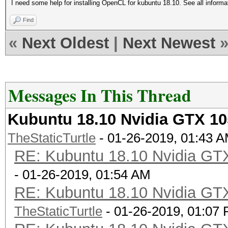
I need some help for installing OpenCL for kubuntu 18.10. See all inform
Find
«
Next Oldest
|
Next Newest
Messages In This Thread
Kubuntu 18.10 Nvidia GTX 10
TheStaticTurtle
- 01-26-2019, 01:43 
RE: Kubuntu 18.10 Nvidia GTX
- 01-26-2019, 01:54 AM
RE: Kubuntu 18.10 Nvidia GTX
TheStaticTurtle
- 01-26-2019, 01:07