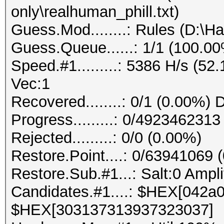
only\realhuman_phill.txt)
Guess.Mod........: Rules (D:\H
Guess.Queue......: 1/1 (100.0
Speed.#1.........: 5386 H/s (5
Vec:1
Recovered........: 0/1 (0.00%) 
Progress.........: 0/492346231
Rejected.........: 0/0 (0.00%)
Restore.Point....: 0/63941069 
Restore.Sub.#1...: Salt:0 Ampli
Candidates.#1....: $HEX[042
$HEX[303137313937323037]