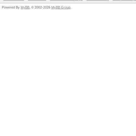
Powered By
MyBB
, © 2002-2026
MyBB Group
.