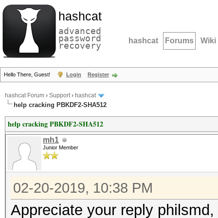
hashcat
advanced
password
hashcat
Forums
Wiki
recovery
Hello There, Guest!
Login
Register
hashcat Forum
›
Support
›
hashcat
help cracking PBKDF2-SHA512
help cracking PBKDF2-SHA512
mh1
Junior Member
02-20-2019, 10:38 PM
Appreciate your reply philsmd,