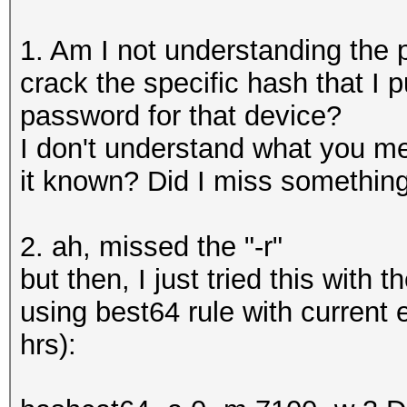
1. Am I not understanding the p
crack the specific hash that I p
password for that device?
I don't understand what you m
it known? Did I miss somethin
2. ah, missed the "-r"
but then, I just tried this with 
using best64 rule with current
hrs):