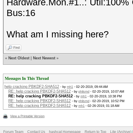
Hardware.Mon.#1..: Util:10
Bus:16
What am I missing here?
Find
«
Next Oldest
|
Next Newest
»
Messages In This Thread
help cracking PBKDF2-SHA512
- by
mh1
- 02-20-2019, 09:44 AM
RE: help cracking PBKDF2-SHA512
- by
philsmd
- 02-20-2019, 10:07 AM
RE: help cracking PBKDF2-SHA512
- by
mh1
- 02-20-2019, 10:38 PM
RE: help cracking PBKDF2-SHA512
- by
philsmd
- 02-20-2019, 10:52 PM
RE: help cracking PBKDF2-SHA512
- by
mh1
- 02-26-2019, 01:18 AM
View a Printable Version
Forum Team
Contact Us
hashcat Homepage
Return to Top
Lite (Archive