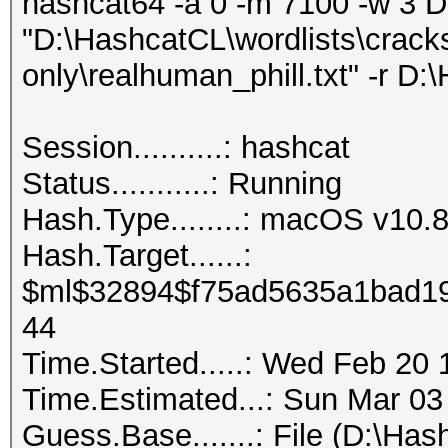
hashcat64 -a 0 -m 7100 -w 3 
"D:\HashcatCL\wordlists\crack
only\realhuman_phill.txt" -r D:
Session..........: hashcat
Status...........: Running
Hash.Type........: macOS v1
Hash.Target......:
$ml$32894$f75ad5635a1bad19
44
Time.Started.....: Wed Feb 20 
Time.Estimated...: Sun Mar 03
Guess.Base.......: File (D:\Ha