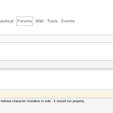
hashcat
Forums
Wiki
Tools
Events
 hebrew character mistakes in side - it should run properly..
.