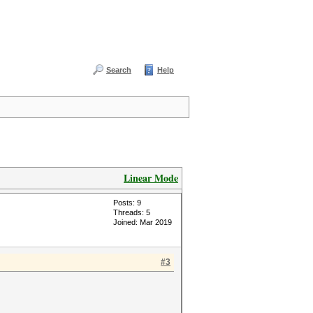
Search
Help
Linear Mode
Posts: 9
Threads: 5
Joined: Mar 2019
#3