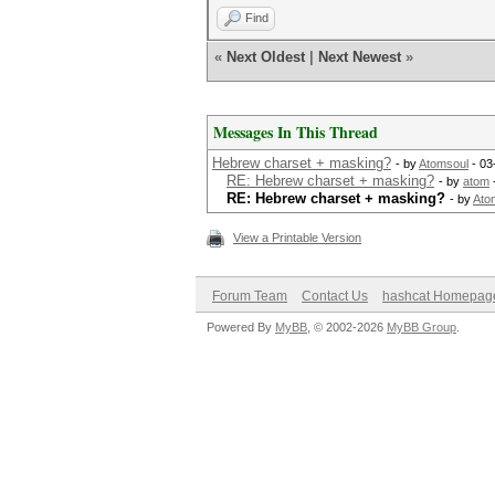
Find
«
Next Oldest
|
Next Newest
»
Messages In This Thread
Hebrew charset + masking?
- by
Atomsoul
- 03
RE: Hebrew charset + masking?
- by
atom
RE: Hebrew charset + masking?
- by
Ato
View a Printable Version
Forum Team
Contact Us
hashcat Homepag
Powered By
MyBB
, © 2002-2026
MyBB Group
.