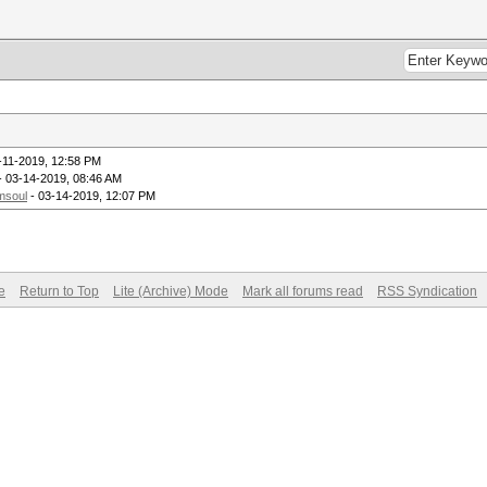
-11-2019, 12:58 PM
- 03-14-2019, 08:46 AM
msoul
- 03-14-2019, 12:07 PM
e
Return to Top
Lite (Archive) Mode
Mark all forums read
RSS Syndication