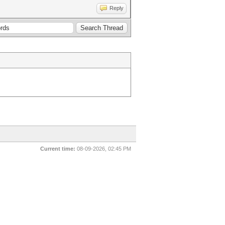
Reply
Current time:
08-09-2026, 02:45 PM