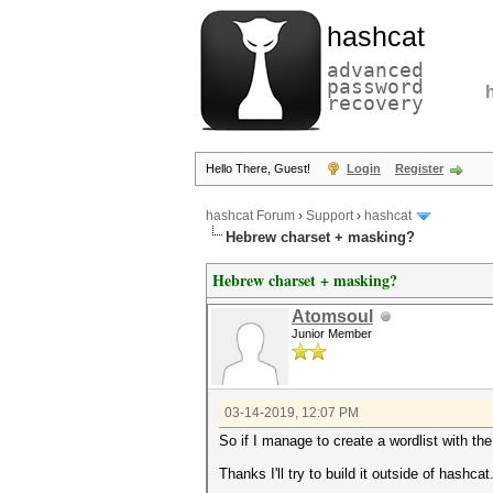
hashcat
advanced
password
recovery
Hello There, Guest!
Login
Register
hashcat Forum
›
Support
›
hashcat
Hebrew charset + masking?
Hebrew charset + masking?
Atomsoul
Junior Member
03-14-2019, 12:07 PM
So if I manage to create a wordlist with the
Thanks I'll try to build it outside of hashcat