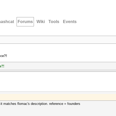
hashcat
Forums
Wiki
Tools
Events
nce?!
e?!
 it matches flomac's description. reference = founders