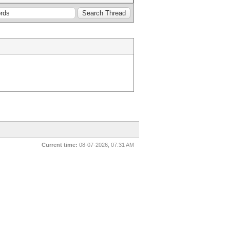
Current time:
08-07-2026, 07:31 AM