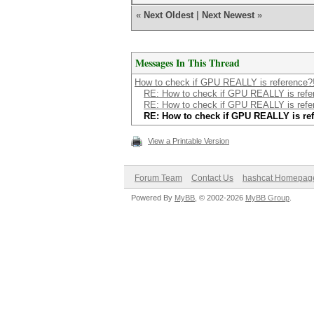
«
Next Oldest
|
Next Newest
»
Messages In This Thread
How to check if GPU REALLY is reference?
RE: How to check if GPU REALLY is refe
RE: How to check if GPU REALLY is refe
RE: How to check if GPU REALLY is re
View a Printable Version
Forum Team
Contact Us
hashcat Homepag
Powered By
MyBB
, © 2002-2026
MyBB Group
.