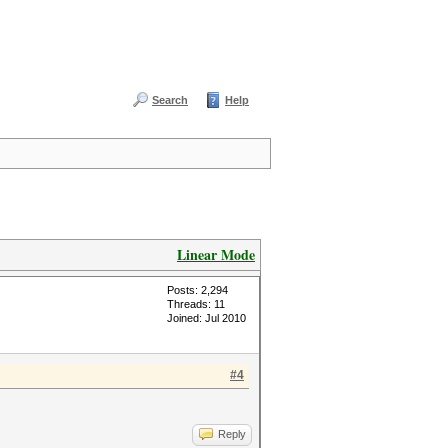
Search
Help
Linear Mode
Posts: 2,294
Threads: 11
Joined: Jul 2010
#4
Reply