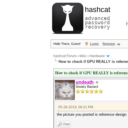
hashcat
advanced
password
recovery
Hello There, Guest!
Login
Register
hashcat Forum
›
Misc
›
Hardware
How to check if GPU REALLY is refere
How to check if GPU REALLY is referenc
undeath
Sneaky Bastard
05-28-2019, 06:21 PM
the picture you posted is reference design.
Find