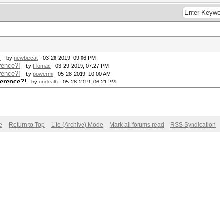
!
- by
newbiecat
- 03-28-2019, 09:06 PM
rence?!
- by
Flomac
- 03-29-2019, 07:27 PM
rence?!
- by
powermi
- 05-28-2019, 10:00 AM
ference?!
- by
undeath
- 05-28-2019, 06:21 PM
e
Return to Top
Lite (Archive) Mode
Mark all forums read
RSS Syndication