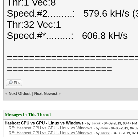
Thr:1 Vec:8
Speed.#2.........: 579.6 kH/s
Thr:32 Vec:1
Speed.#*.........: 606.8 kH/s
=======================
===================
Find
«
Next Oldest
|
Next Newest
»
Messages In This Thread
Hashcat CPU vs GPU - Linux vs Windows
- by
Jacek
- 04-02-2019, 08:47 PM
RE: Hashcat CPU vs GPU - Linux vs Windows
- by
atom
- 04-05-2019, 04:3
RE: Hashcat CPU vs GPU - Linux vs Windows
- by
Jacek
- 04-06-2019, 02: