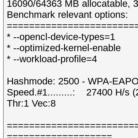
16090/64363 MB allocatable,
Benchmark relevant options:
=======================
* --opencl-device-types=1
* --optimized-kernel-enable
* --workload-profile=4
Hashmode: 2500 - WPA-EAPOL-
Speed.#1.........: 27400 H/s
Thr:1 Vec:8
=======================
===================