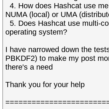
4. How does Hashcat use me
NUMA (local) or UMA (distribu
5. Does Hashcat use multi-core
operating system?
I have narrowed down the tes
PBKDF2) to make my post more 
there's a need
Thank you for your help
=======================