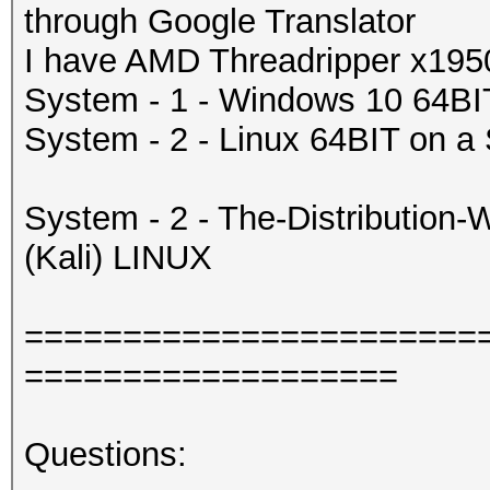
through Google Translator
I have AMD Threadripper x19
System - 1 - Windows 10 64
System - 2 - Linux 64BIT on a
System - 2 - The-Distributio
(Kali) LINUX
=======================
===================
Questions: