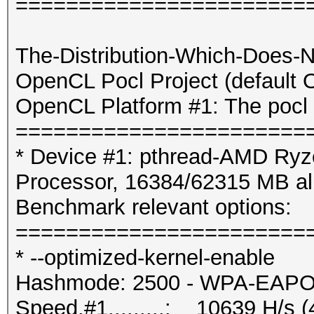
=======================
The-Distribution-Which-Does-
OpenCL Pocl Project (default
OpenCL Platform #1: The pocl 
=======================
* Device #1: pthread-AMD Ryz
Processor, 16384/62315 MB a
Benchmark relevant options:
=======================
* --optimized-kernel-enable
Hashmode: 2500 - WPA-EAPOL-
Speed.#1.........: 10639 H/s