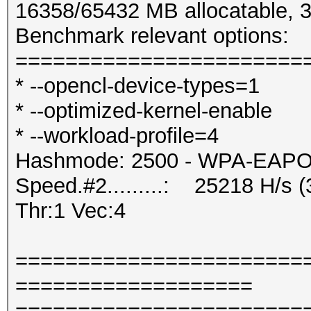
16358/65432 MB allocatable,
Benchmark relevant options:
=======================
* --opencl-device-types=1
* --optimized-kernel-enable
* --workload-profile=4
Hashmode: 2500 - WPA-EAPOL-
Speed.#2.........: 25218 H/s
Thr:1 Vec:4
=======================
===================
=======================