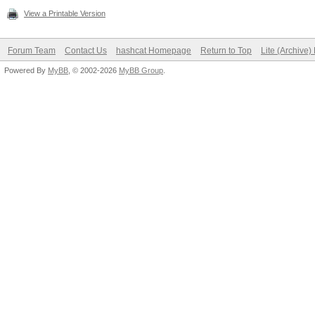
View a Printable Version
Forum Team
Contact Us
hashcat Homepage
Return to Top
Lite (Archive
Powered By
MyBB
, © 2002-2026
MyBB Group
.