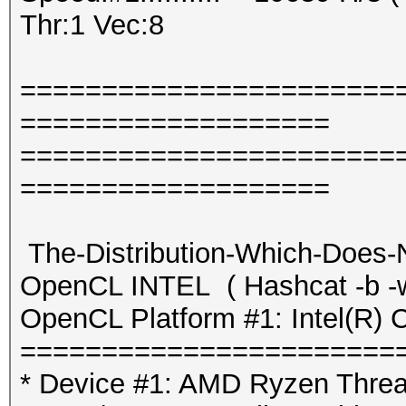
Thr:1 Vec:8
=======================
===================
=======================
===================
The-Distribution-Which-Does-
OpenCL INTEL ( Hashcat -b -w
OpenCL Platform #1: Intel(R) 
=======================
* Device #1: AMD Ryzen Threa