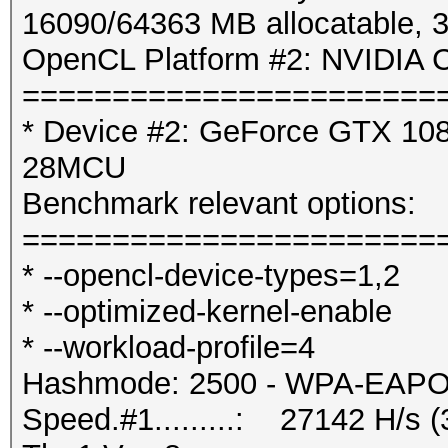
16090/64363 MB allocatable,
OpenCL Platform #2: NVIDIA C
=======================
* Device #2: GeForce GTX 1080
28MCU
Benchmark relevant options:
=======================
* --opencl-device-types=1,2
* --optimized-kernel-enable
* --workload-profile=4
Hashmode: 2500 - WPA-EAPOL-
Speed.#1.........: 27142 H/s