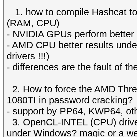
1. how to compile Hashcat to 
(RAM, CPU)
- NVIDIA GPUs perform better
- AMD CPU better results under 
drivers !!!)
- differences are the fault of t
2. How to force the AMD Thr
1080TI in password cracking?
- support by PP64, KWP64, ot
3. OpenCL-INTEL (CPU) driver
under Windows? magic or a we