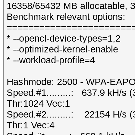
16358/65432 MB allocatable,
Benchmark relevant options:
=======================
* --opencl-device-types=1,2
* --optimized-kernel-enable
* --workload-profile=4
Hashmode: 2500 - WPA-EAPOL-
Speed.#1.........: 637.9 kH/s
Thr:1024 Vec:1
Speed.#2.........: 22154 H/s
Thr:1 Vec:4