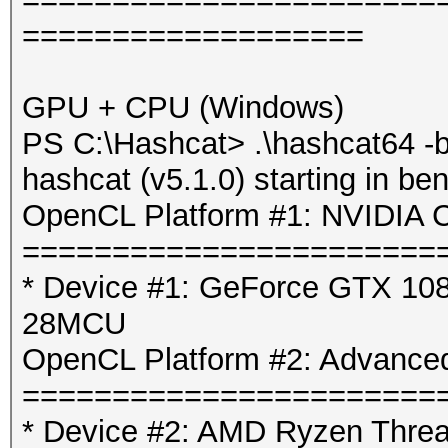
===================
GPU + CPU (Windows)
PS C:\Hashcat> .\hashcat64 -b
hashcat (v5.1.0) starting in b
OpenCL Platform #1: NVIDIA C
=======================
* Device #1: GeForce GTX 1080
28MCU
OpenCL Platform #2: Advanced
=======================
* Device #2: AMD Ryzen Threa