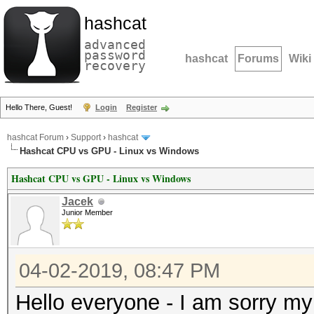
hashcat
advanced
password
hashcat
Forums
Wiki
recovery
Hello There, Guest!
Login
Register
hashcat Forum
›
Support
›
hashcat
Hashcat CPU vs GPU - Linux vs Windows
Hashcat CPU vs GPU - Linux vs Windows
Jacek
Junior Member
04-02-2019, 08:47 PM
Hello everyone - I am sorry my