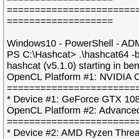
=======================
===================
Windows10 - PowerShell - AD
PS C:\Hashcat> .\hashcat64 -b
hashcat (v5.1.0) starting in b
OpenCL Platform #1: NVIDIA C
=======================
* Device #1: GeForce GTX 1080
OpenCL Platform #2: Advanced
=======================
* Device #2: AMD Ryzen Threa