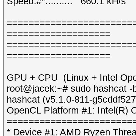
Speed.#*.........: 660.1 kH/s
=======================
===================
=======================
===================
GPU + CPU (Linux + Intel Op
root@jacek:~# sudo hashcat -b
hashcat (v5.1.0-811-g5cddf527
OpenCL Platform #1: Intel(R) 
=======================
* Device #1: AMD Ryzen Threa