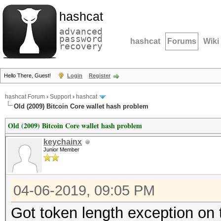
hashcat
advanced
password
hashcat
Forums
Wiki
recovery
Hello There, Guest!
Login
Register
hashcat Forum
›
Support
›
hashcat
Old (2009) Bitcoin Core wallet hash problem
Old (2009) Bitcoin Core wallet hash problem
keychainx
Junior Member
04-06-2019, 09:05 PM
Got token length exception on 