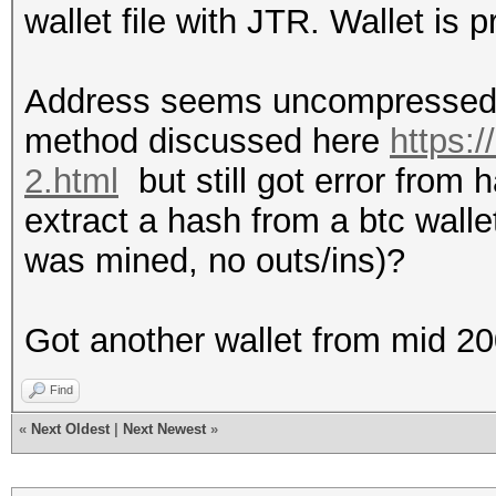
wallet file with JTR. Wallet is p
Address seems uncompressed a
method discussed here
https:
2.html
but still got error from
extract a hash from a btc wallet
was mined, no outs/ins)?
Got another wallet from mid 2
Find
«
Next Oldest
|
Next Newest
»