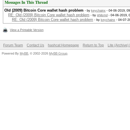
Messages In This Thread
Old (2009) Bitcoin Core wallet hash problem
- by
keychainx
- 04-06-2019, 0
RE: Old (2009) Bitcoin Core wallet hash problem
- by
philsmd
- 04-06-2019, 
RE: Old (2009) Bitcoin Core wallet hash problem
- by
keychainx
- 04-07-2
View a Printable Version
Forum Team
Contact Us
hashcat Homepage
Return to Top
Lite (Archive
Powered By
MyBB
, © 2002-2026
MyBB Group
.