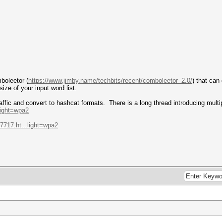
boleetor (
https://www.jimby.name/techbits/recent/comboleetor_2.0/
) that can
size of your input word list.
ffic and convert to hashcat formats. There is a long thread introducing multip
.light=wpa2
-7717.ht...light=wpa2