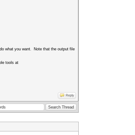
 do what you want. Note that the output file
le tools at
Reply