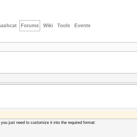
hashcat
Forums
Wiki
Tools
Events
 you just need to customize it into the required format: