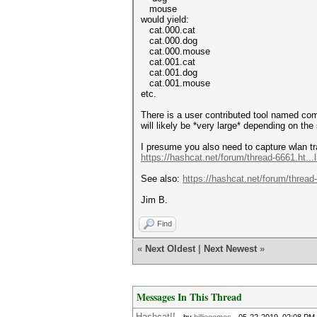
mouse
would yield:
cat.000.cat
cat.000.dog
cat.000.mouse
cat.001.cat
cat.001.dog
cat.001.mouse
etc.
There is a user contributed tool named com
will likely be *very large* depending on the 
I presume you also need to capture wlan tra
https://hashcat.net/forum/thread-6661.ht..
See also:
https://hashcat.net/forum/thread
Jim B.
Find
«
Next Oldest
|
Next Newest
»
Messages In This Thread
Hashcat!!