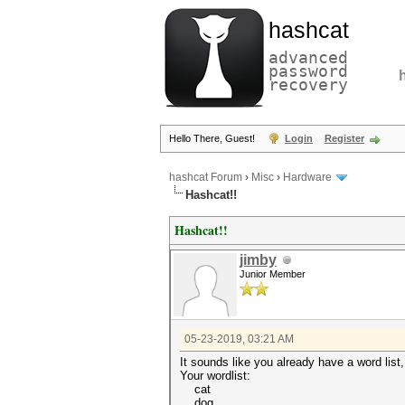
hashcat
advanced
password
recovery
Hello There, Guest!
Login
Register
hashcat Forum
›
Misc
›
Hardware
Hashcat!!
Hashcat!!
jimby
Junior Member
05-23-2019, 03:21 AM
It sounds like you already have a word list,
Your wordlist:
cat
dog