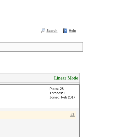
Search
Help
Linear Mode
Posts: 28
Threads: 1
Joined: Feb 2017
#2