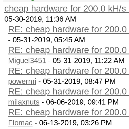
? ?
cheap hardware for 200.0 kH/
383.1 ? 380 180 
05-30-2019, 11:36 AM
19 4.2.1 260/used
RE: cheap hardware for 200.0
300? ? 290 120 
- 05-31-2019, 05:45 AM
? ?
RE: cheap hardware for 200.0
296.5 26 ? 150
Miguel3451
- 05-31-2019, 11:22 AM
? 3.5.0 200/used
RE: cheap hardware for 200.0
270? 26 240 12
powermi
- 05-31-2019, 08:47 PM
? ?
RE: cheap hardware for 200.0
205.8 20 170 12
milaxnuts
- 06-06-2019, 09:41 PM
10 3.00 120/used
RE: cheap hardware for 200.0
107.0 ? 150 75 
Flomac
- 06-13-2019, 03:26 PM