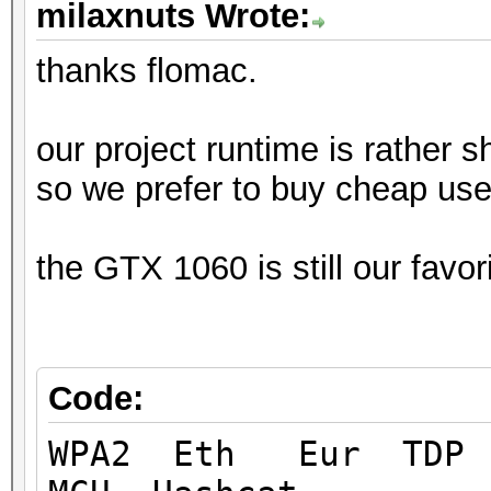
milaxnuts Wrote:
thanks flomac.
our project runtime is rather sh
so we prefer to buy cheap use
the GTX 1060 is still our favo
Code:
WPA2 Eth Eur TD