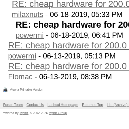
6 4.0.1 90/used
RE: cheap hardware for 200.
milaxnuts
- 06-18-2019, 05:33 PM
WPA2 hash rate
RE: cheap hardware for 20
Ethereum average
powermi
- 06-18-2019, 06:41 PM
price in Eu
RE: cheap hardware for 200.0
TDP in W
powermi
- 06-13-2019, 05:13 PM
milliWatt 
RE: cheap hardware for 200.0
hash rate
Flomac
- 06-13-2019, 08:38 PM
GPU Ge
View a Printable Version
R
Forum Team
Contact Us
hashcat Homepage
Return to Top
Lite (Archive
MCU
Powered By
MyBB
, © 2002-2026
MyBB Group
.