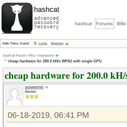
hashcat
advanced
password
hashcat
Forums
Wiki
recovery
Hello There, Guest!
Login
Register
hashcat Forum
›
Misc
›
Hardware
cheap hardware for 200.0 kH/s WPA2 with single GPU
cheap hardware for 200.0 kH
powermi
Member
06-18-2019, 06:41 PM