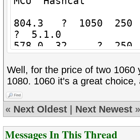
MCU Hashcat
804.3 ? 1050 250 
? 5.1.0
578.0 32 ? 250 4
28 5.0.0
571.4 ? 650 215
Well, for the price of two 106
46 4.2.1
1080. 1060 it's a great choice,
422.0 ? 460 175
Find
36 5.0.0
«
Next Oldest
|
Next Newest
417.4 21 540 18
20 3.00
Messages In This Thread
390? 30 330 1