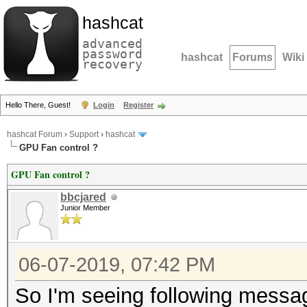
hashcat
advanced
password
hashcat
Forums
Wiki
recovery
Hello There, Guest!
Login
Register
hashcat Forum
›
Support
›
hashcat
GPU Fan control ?
GPU Fan control ?
bbcjared
Junior Member
06-07-2019, 07:42 PM
So I'm seeing following messa