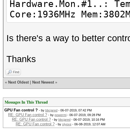
Hardware.Mon.#1..: Te
Driver temperature th
Core:1936MHz Mem:3802
Expect reduced perfor
Driver temperature th
Is there's a way to better con
Expect reduced perfor
Driver temperature th
Thanks
Expect reduced perfor
Driver temperature th
Find
Expect reduced perfor
«
Next Oldest
|
Next Newest
»
Driver temperature th
Expect reduced perfor
Messages In This Thread
GPU Fan control ?
- by
bbcjared
- 06-07-2019, 07:42 PM
RE: GPU Fan control ?
- by
powermi
- 06-07-2019, 09:28 PM
RE: GPU Fan control ?
- by
bbcjared
- 06-07-2019, 10:16 PM
RE: GPU Fan control ?
- by
slyexe
- 06-08-2019, 12:07 AM