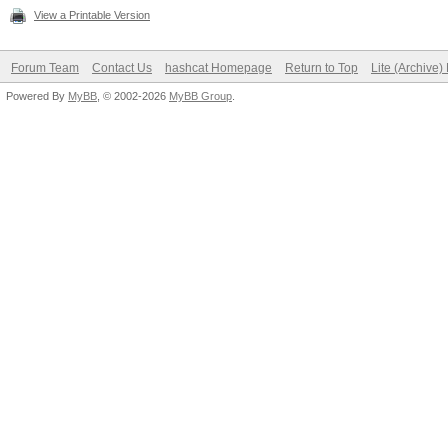
View a Printable Version
Forum Team
Contact Us
hashcat Homepage
Return to Top
Lite (Archive
Powered By
MyBB
, © 2002-2026
MyBB Group
.