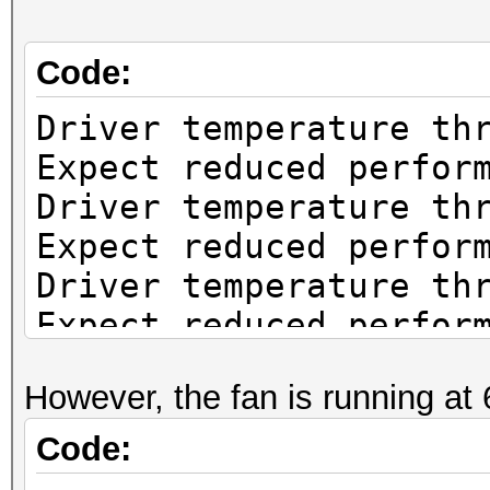
Code:
Driver temperature th
Expect reduced perfor
Driver temperature th
Expect reduced perfor
Driver temperature th
Expect reduced perfor
Driver temperature th
However, the fan is running at
Expect reduced perfor
Driver temperature th
Code:
Expect reduced perfor