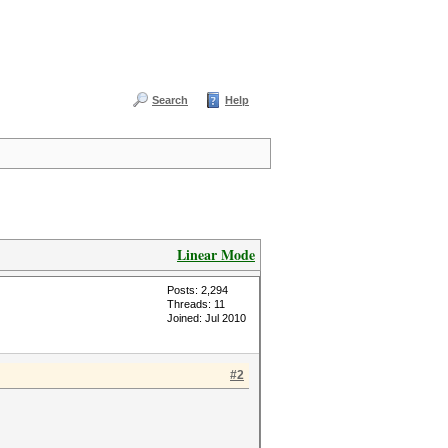
Search
Help
Linear Mode
Posts: 2,294
Threads: 11
Joined: Jul 2010
#2