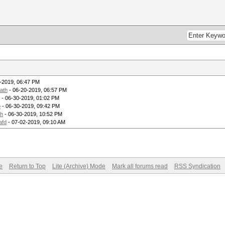
-2019, 06:47 PM
ath
- 06-20-2019, 06:57 PM
- 06-30-2019, 01:02 PM
p
- 06-30-2019, 09:42 PM
th
- 06-30-2019, 10:52 PM
afd
- 07-02-2019, 09:10 AM
e
Return to Top
Lite (Archive) Mode
Mark all forums read
RSS Syndication