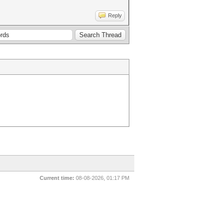
Reply
Current time:
08-08-2026, 01:17 PM