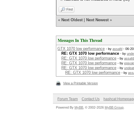
Find
«
Next Oldest
|
Next Newest
»
Messages In This Thread
GTX 1070 low performance
- by
assafd
- 06-20
RE: GTX 1070 low performance
- by
unde
RE: GTX 1070 low performance
- by
assafd
RE: GTX 1070 low performance
- by
epixoi
RE: GTX 1070 low performance
- by
undea
RE: GTX 1070 low performance
- by
ass
View a Printable Version
Forum Team
Contact Us
hashcat Homepag
Powered By
MyBB
, © 2002-2026
MyBB Group
.