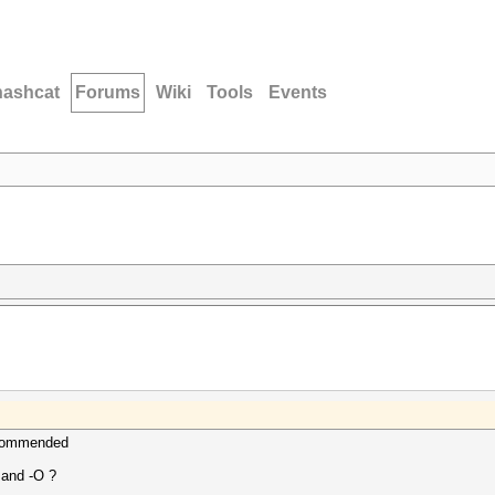
hashcat
Forums
Wiki
Tools
Events
ecommended
 and -O ?