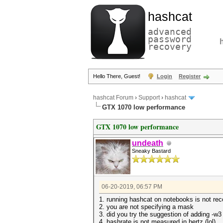
hashcat
advanced
password
recovery
Hello There, Guest!
Login
Register
hashcat Forum
›
Support
›
hashcat
GTX 1070 low performance
GTX 1070 low performance
undeath
Sneaky Bastard
06-20-2019, 06:57 PM
1. running hashcat on notebooks is not r
2. you are not specifying a mask
3. did you try the suggestion of adding -w3
4. hashrate is not measured in hertz (lol)