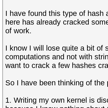
I have found this type of hash
here has already cracked somet
of work.
I know I will lose quite a bit 
computations and not with strin
want to crack a few hashes c
So I have been thinking of the 
1. Writing my own kernel is dis