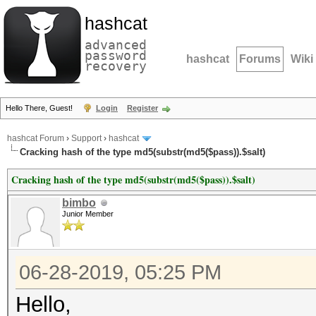
hashcat
advanced
password
hashcat
Forums
Wiki
recovery
Hello There, Guest!
Login
Register
hashcat Forum
›
Support
›
hashcat
Cracking hash of the type md5(substr(md5($pass)).$salt)
Cracking hash of the type md5(substr(md5($pass)).$salt)
bimbo
Junior Member
06-28-2019, 05:25 PM
Hello,