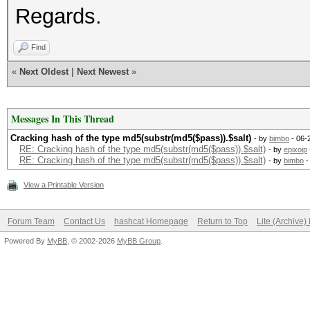
Regards.
Find
«
Next Oldest
|
Next Newest
»
Messages In This Thread
Cracking hash of the type md5(substr(md5($pass)).$salt)
- by
bimbo
- 06-
RE: Cracking hash of the type md5(substr(md5($pass)).$salt)
- by
epixoip
RE: Cracking hash of the type md5(substr(md5($pass)).$salt)
- by
bimbo
-
View a Printable Version
Forum Team
Contact Us
hashcat Homepage
Return to Top
Lite (Archive
Powered By
MyBB
, © 2002-2026
MyBB Group
.