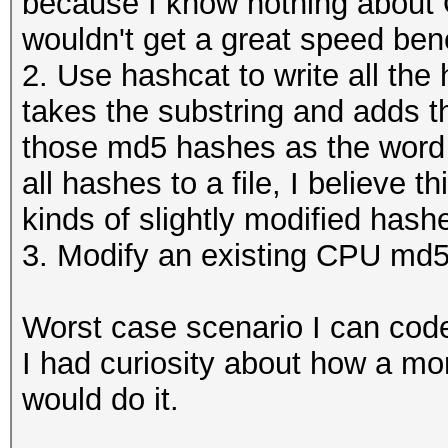
because I know nothing about 
wouldn't get a great speed ben
2. Use hashcat to write all the 
takes the substring and adds t
those md5 hashes as the word li
all hashes to a file, I believe t
kinds of slightly modified hash
3. Modify an existing CPU md
Worst case scenario I can code
I had curiosity about how a m
would do it.