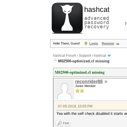
hashcat
advanced
password
recovery
Hello There, Guest!
Login
Register
hashcat Forum
›
Support
›
hashcat
M02500-optimized.cl missing
M02500-optimized.cl missing
reconrider88
Junior Member
07-05-2019, 10:05 PM
Yea with the self check disabled it starts a
Find