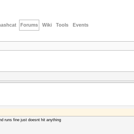
hashcat
Forums
Wiki
Tools
Events
nd runs fine just doesnt hit anything