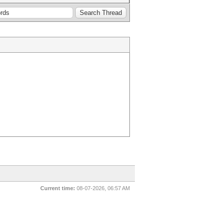
Current time:
08-07-2026, 06:57 AM