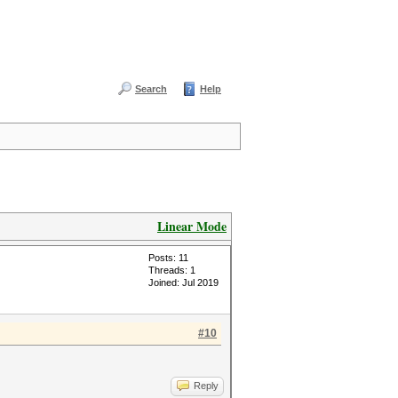
Search
Help
Linear Mode
Posts: 11
Threads: 1
Joined: Jul 2019
#10
Reply