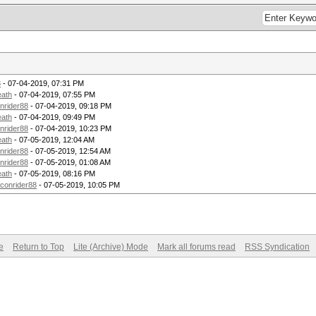
8
- 07-04-2019, 07:31 PM
eath
- 07-04-2019, 07:55 PM
nrider88
- 07-04-2019, 09:18 PM
eath
- 07-04-2019, 09:49 PM
nrider88
- 07-04-2019, 10:23 PM
eath
- 07-05-2019, 12:04 AM
nrider88
- 07-05-2019, 12:54 AM
nrider88
- 07-05-2019, 01:08 AM
eath
- 07-05-2019, 08:16 PM
econrider88
- 07-05-2019, 10:05 PM
e
Return to Top
Lite (Archive) Mode
Mark all forums read
RSS Syndication