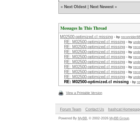
«
Next Oldest
|
Next Newest
»
Messages In This Thread
M02500-optimized.cl missing
- by
reconrider8
RE: M02500-optimized.cl missing
- by
und
RE: M02500-optimized.cl missing
- by
reco
RE: M02500-optimized.cl missing
- by
und
RE: M02500-optimized.cl missing
- by
reco
RE: M02500-optimized.cl missing
- by
und
RE: M02500-optimized.cl missing
- by
reco
RE: M02500-optimized.cl missing
- by
reco
RE: M02500-optimized.cl missing
- by
und
RE: M02500-optimized.cl missing
- by
r
View a Printable Version
Forum Team
Contact Us
hashcat Homepag
Powered By
MyBB
, © 2002-2026
MyBB Group
.