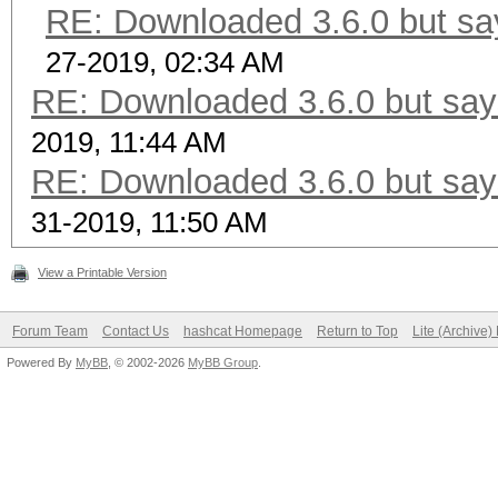
RE: Downloaded 3.6.0 but say
27-2019, 02:34 AM
RE: Downloaded 3.6.0 but says
2019, 11:44 AM
RE: Downloaded 3.6.0 but says
31-2019, 11:50 AM
View a Printable Version
Forum Team
Contact Us
hashcat Homepage
Return to Top
Lite (Archive
Powered By
MyBB
, © 2002-2026
MyBB Group
.