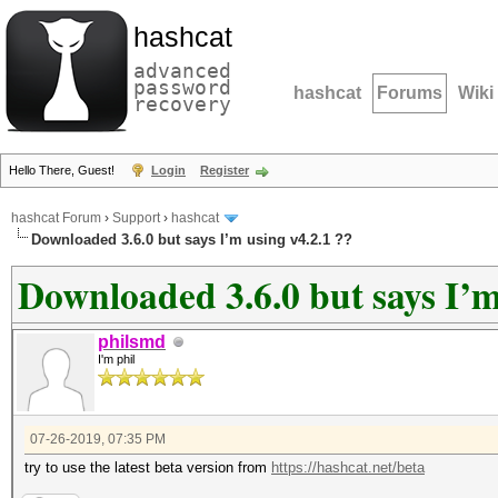
hashcat
advanced
password
hashcat
Forums
Wiki
recovery
Hello There, Guest!
Login
Register
hashcat Forum
›
Support
›
hashcat
Downloaded 3.6.0 but says I’m using v4.2.1 ??
Downloaded 3.6.0 but says I’m
philsmd
I'm phil
07-26-2019, 07:35 PM
try to use the latest beta version from
https://hashcat.net/beta