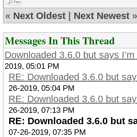
Find
«
Next Oldest
|
Next Newest
Messages In This Thread
Downloaded 3.6.0 but says I’m 
2019, 05:01 PM
RE: Downloaded 3.6.0 but says
26-2019, 05:04 PM
RE: Downloaded 3.6.0 but says
26-2019, 07:13 PM
RE: Downloaded 3.6.0 but sa
07-26-2019, 07:35 PM