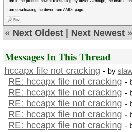
I am in the process now of reinstalling my driver. Although, the instructio
I am downloading the driver from AMDs page.
Find
«
Next Oldest
|
Next Newest
Messages In This Thread
hccapx file not cracking
- by
sla
RE: hccapx file not cracking
- 
RE: hccapx file not cracking
- 
RE: hccapx file not cracking
- 
RE: hccapx file not cracking
- 
RE: hccapx file not cracking
- 