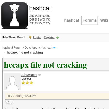
hashcat
advanced
password
hashcat
Forums
Wiki
recovery
Hello There, Guest!
Login
Register
hashcat Forum
›
Developer
›
hashcat
hccapx file not cracking
hccapx file not cracking
slawson
Member
08-27-2019, 06:24 PM
5.1.0