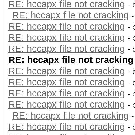
RE: hccapx file not cracking
- 
RE: hccapx file not cracking
RE: hccapx file not cracking
- 
RE: hccapx file not cracking
- 
RE: hccapx file not cracking
- 
RE: hccapx file not cracking
RE: hccapx file not cracking
- 
RE: hccapx file not cracking
- 
RE: hccapx file not cracking
- 
RE: hccapx file not cracking
- 
RE: hccapx file not cracking
RE: hccapx file not cracking
- 