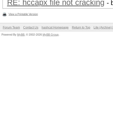
RE: hccapx file not cracking
- 
View a Printable Version
Forum Team
Contact Us
hashcat Homepage
Return to Top
Lite (Archive
Powered By
MyBB
, © 2002-2026
MyBB Group
.