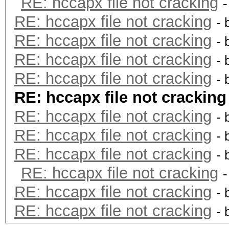
RE: hccapx file not cracking
RE: hccapx file not cracking
- 
RE: hccapx file not cracking
- 
RE: hccapx file not cracking
- 
RE: hccapx file not cracking
- 
RE: hccapx file not cracking
RE: hccapx file not cracking
- 
RE: hccapx file not cracking
- 
RE: hccapx file not cracking
- 
RE: hccapx file not cracking
RE: hccapx file not cracking
- 
RE: hccapx file not cracking
- 