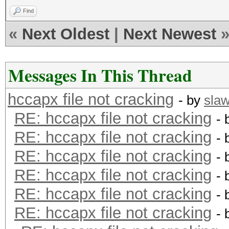
Find
«
Next Oldest
|
Next Newest
Messages In This Thread
hccapx file not cracking
- by
sla
RE: hccapx file not cracking
- 
RE: hccapx file not cracking
- 
RE: hccapx file not cracking
- 
RE: hccapx file not cracking
- 
RE: hccapx file not cracking
- 
RE: hccapx file not cracking
- 