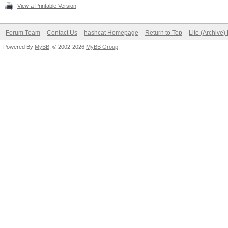
View a Printable Version
Forum Team
Contact Us
hashcat Homepage
Return to Top
Lite (Archive
Powered By
MyBB
, © 2002-2026
MyBB Group
.