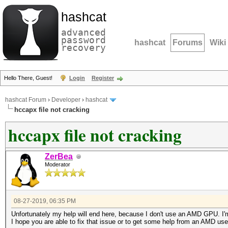
hashcat
advanced
password
hashcat
Forums
Wiki
recovery
Hello There, Guest!
Login
Register
hashcat Forum
›
Developer
›
hashcat
hccapx file not cracking
hccapx file not cracking
ZerBea
Moderator
08-27-2019, 06:35 PM
Unfortunately my help will end here, because I don't use an AMD GPU. 
I hope you are able to fix that issue or to get some help from an AMD use