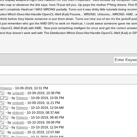
lick
t crap or whatever the link says. here I'll just tell you. Up pops the mother f**king drivers. Pi
asn't
Hashcat I WAS WRONG partially. Turns out it was shitty little tutorials being
completely
recom
ibution-Which-Does-Not-Handle-OpenCL-Well (Kali) Forums... WRONG. Unbuntu...WRONG. AMD...w
 think before they blame someone or put them down. Turns out nine out of ten it's the jackoff pu
t just remember who got the AMD GPU to work on Hashcat. I could swear someone gave me some 
e-OpenCL-Well (Kali) with AMD. Now post something
for once and get the correct answe
intelligent
ool that doesn't work well with The-Distribution-Which-Does-Not-Handle-OpenCL-Well (Kali) or GPU
y
Rdgeno
- 10-09-2019, 10:31 PM
CPU
- by
undeath
- 10-09-2019, 10:38 PM
 CPU
- by
Rdgeno
- 10-09-2019, 10:55 PM
CPU
- by
undeath
- 10-09-2019, 11:21 PM
 CPU
- by
Rdgeno
- 10-10-2019, 12:04 AM
CPU
- by
philsmd
- 10-10-2019, 08:37 AM
 CPU
- by
Rdgeno
- 10-10-2019, 08:40 PM
CPU
- by
undeath
- 10-10-2019, 09:08 PM
 CPU
- by
Rdgeno
- 10-10-2019, 11:04 PM
CPU
- by
undeath
- 10-11-2019, 12:07 AM
 CPU