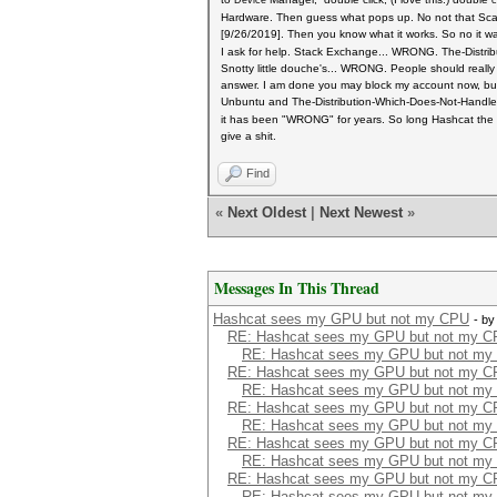
Device
c
Hardware. Then guess what pops up. No not that Scarle
[9/26/2019]. Then you know what it works. So no it w
I ask for help. Stack Exchange... WRONG. The-Distr
Snotty little douche's... WRONG. People should really
answer. I am done you may block my account now, bu
Unbuntu and The-Distribution-Which-Does-Not-Handl
it has been "WRONG" for years.
So long Hashcat the t
give a shit.
Find
«
Next Oldest
|
Next Newest
»
Messages In This Thread
Hashcat sees my GPU but not my CPU
- b
RE: Hashcat sees my GPU but not my 
RE: Hashcat sees my GPU but not my
RE: Hashcat sees my GPU but not my 
RE: Hashcat sees my GPU but not my
RE: Hashcat sees my GPU but not my 
RE: Hashcat sees my GPU but not my
RE: Hashcat sees my GPU but not my 
RE: Hashcat sees my GPU but not my
RE: Hashcat sees my GPU but not my 
RE: Hashcat sees my GPU but not my