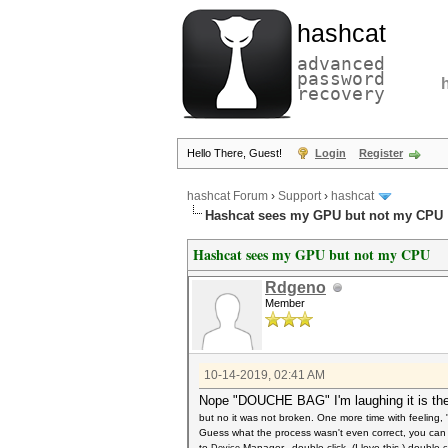
hashcat
advanced
password
recovery
Hello There, Guest!
Login
Register
hashcat Forum
›
Support
›
hashcat
Hashcat sees my GPU but not my CPU
Hashcat sees my GPU but not my CPU
Rdgeno
Member
10-14-2019, 02:41 AM
Nope "DOUCHE BAG" I'm laughing it is the
but no it was not broken. One more time with feeling
Guess what the process wasn't even correct, you can 
to
Manager, double click, (I love this.) double