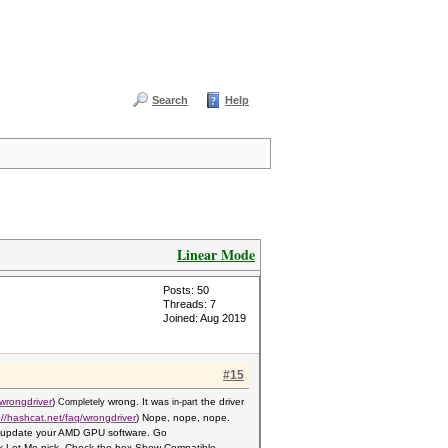
Search
Help
Linear Mode
Posts: 50
Threads: 7
Joined: Aug 2019
#15
wrongdriver
)
wrong. It was
the driver
Completely
in-part
://hashcat.net/faq/wrongdriver
) Nope, nope, nope.
 10 update your AMD GPU software. Go
k Let Me pick. Check the box Show Compati
ble