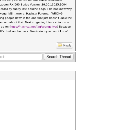
ck Radeon RX 560 Series Version
26.20.13025.1004
by snotty little douche bags. I do not know why
mended
rong. MSI...wrong.
Hashcat Forums... WRONG.
tting people down is the one
that just doesn't know the
crap about that. Next up getting Hashcat to run on
r up on
(
https://hashcat.net/faq/wrongdriver
)
Because
's. I will not be back. Terminate my account I don't
Reply