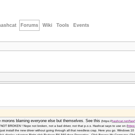
hashcat
Forums
Wiki
Tools
Events
 morons blaming everyone else but themselves. See this
(https://
hashcat.net/faq/
, "NOT BROKEN ! Nope not broken, not a bad driver, not that p.o.s. Hashcat says to use on
(
https
just install the new driver without going through all that needless crap. Here you go. Windows
display adapters.Right click
Radeon RX 560 then Properties. Click Browse My Computer. Clic