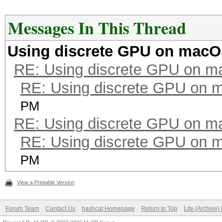
Messages In This Thread
Using discrete GPU on mac
RE: Using discrete GPU on 
RE: Using discrete GPU on
PM
RE: Using discrete GPU on 
RE: Using discrete GPU on
PM
View a Printable Version
Forum Team
Contact Us
hashcat Homepage
Return to Top
Lite (Archive