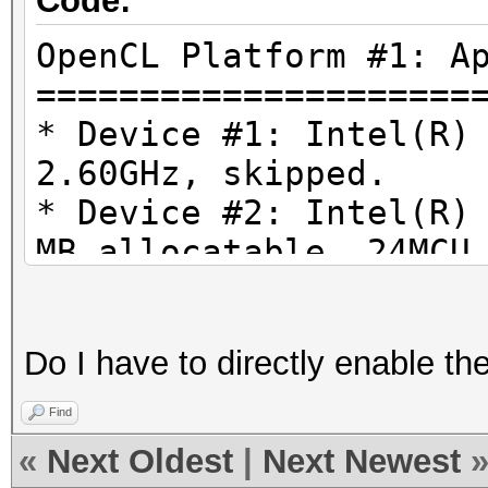
Code:
OpenCL Platform #1: A
=====================
* Device #1: Intel(R)
2.60GHz, skipped.
* Device #2: Intel(R)
MB allocatable, 24MCU
* Device #3: AMD Rade
1024/4096 MB allocata
Do I have to directly enable th
Find
«
Next Oldest
|
Next Newest