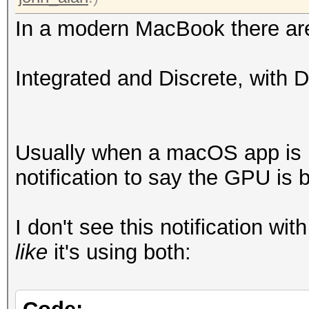
In a modern MacBook there ar
Integrated and Discrete, with 
Usually when a macOS app is ut
notification to say the GPU is 
I don't see this notification wi
like
it's using both: