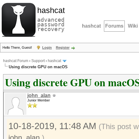
hashcat
advanced
password
hashcat
Forums
Wiki
recovery
Hello There, Guest!
Login
Register
hashcat Forum
›
Support
›
hashcat
Using discrete GPU on macOS
Using discrete GPU on macO
john_alan
Junior Member
10-18-2019, 11:48 AM
(This post 
john_alan
.)