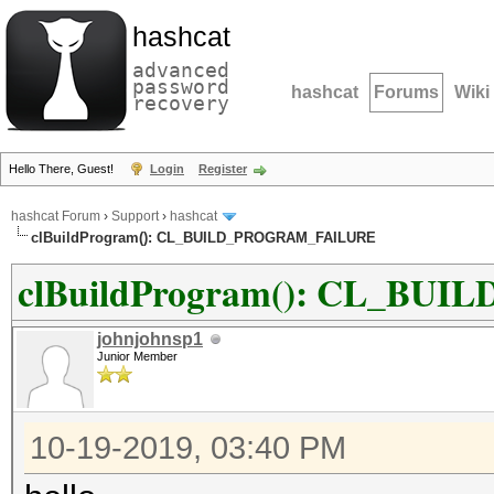
hashcat
advanced
password
hashcat
Forums
Wiki
recovery
Hello There, Guest!
Login
Register
hashcat Forum
›
Support
›
hashcat
clBuildProgram(): CL_BUILD_PROGRAM_FAILURE
clBuildProgram(): CL_B
johnjohnsp1
Junior Member
10-19-2019, 03:40 PM