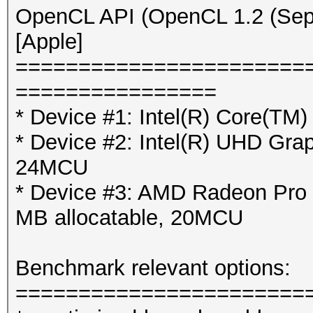
OpenCL API (OpenCL 1.2 (Sep 
[Apple]
=======================
================
* Device #1: Intel(R) Core(T
* Device #2: Intel(R) UHD Gra
24MCU
* Device #3: AMD Radeon Pro
MB allocatable, 20MCU
Benchmark relevant options:
=======================