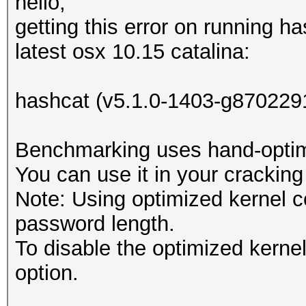
hello,
getting this error on running h
latest osx 10.15 catalina:
hashcat (v5.1.0-1403-g8702291
Benchmarking uses hand-optimi
You can use it in your cracking
Note: Using optimized kernel 
password length.
To disable the optimized kern
option.