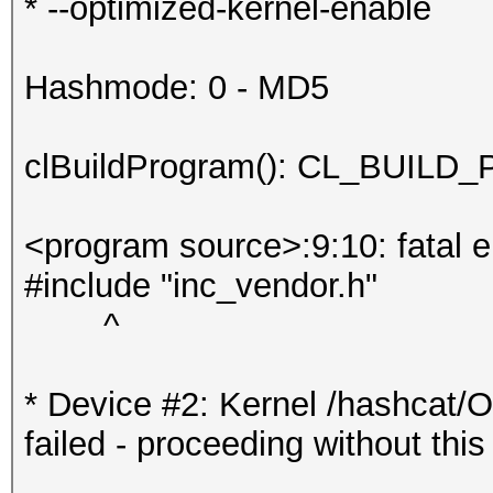
* --optimized-kernel-enable
Hashmode: 0 - MD5
clBuildProgram(): CL_BUI
<program source>:9:10: fatal err
#include "inc_vendor.h"
^
* Device #2: Kernel /hashcat/
failed - proceeding without this