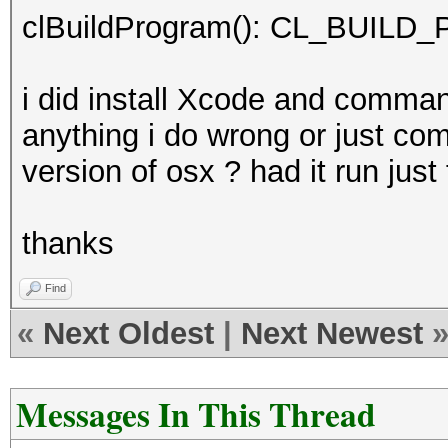
clBuildProgram(): CL_BUI
i did install Xcode and command
anything i do wrong or just comp
version of osx ? had it run jus
thanks
Find
«
Next Oldest
|
Next Newest
Messages In This Thread