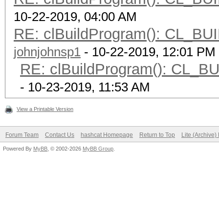
10-22-2019, 04:00 AM
RE: clBuildProgram(): CL
johnjohnsp1
- 10-22-2019, 12:01 PM
RE: clBuildProgram(): CL
- 10-23-2019, 11:53 AM
View a Printable Version
Forum Team
Contact Us
hashcat Homepage
Return to Top
Lite (Archive
Powered By
MyBB
, © 2002-2026
MyBB Group
.