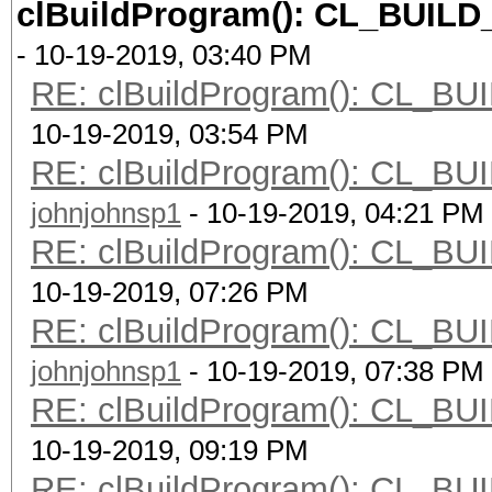
clBuildProgram(): CL_BUI
- 10-19-2019, 03:40 PM
RE: clBuildProgram(): CL
10-19-2019, 03:54 PM
RE: clBuildProgram(): CL
johnjohnsp1
- 10-19-2019, 04:21 PM
RE: clBuildProgram(): CL
10-19-2019, 07:26 PM
RE: clBuildProgram(): CL
johnjohnsp1
- 10-19-2019, 07:38 PM
RE: clBuildProgram(): CL
10-19-2019, 09:19 PM
RE: clBuildProgram(): CL