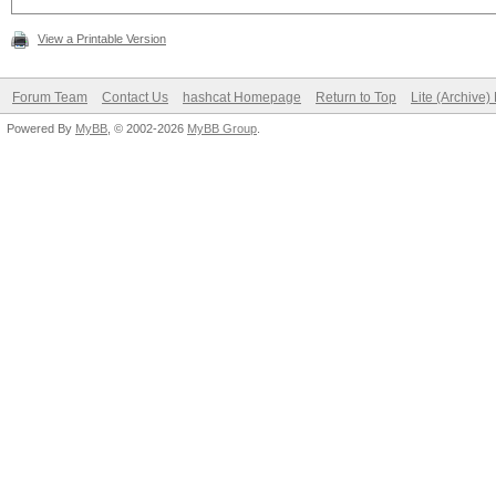
View a Printable Version
Forum Team
Contact Us
hashcat Homepage
Return to Top
Lite (Archive
Powered By
MyBB
, © 2002-2026
MyBB Group
.