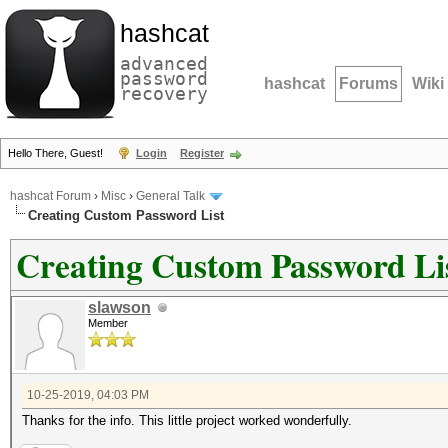
hashcat
advanced
password
hashcat
Forums
Wiki
recovery
Hello There, Guest!
Login
Register
hashcat Forum
›
Misc
›
General Talk
Creating Custom Password List
Creating Custom Password Li
slawson
Member
10-25-2019, 04:03 PM
Thanks for the info. This little project worked wonderfully.