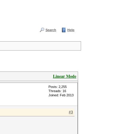
Search
Help
Linear Mode
Posts: 2,255
Threads: 16
Joined: Feb 2013
#3