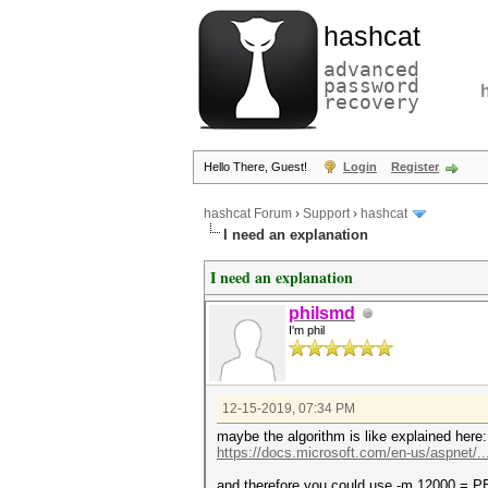
hashcat
advanced
password
recovery
Hello There, Guest!
Login
Register
hashcat Forum
›
Support
›
hashcat
I need an explanation
I need an explanation
philsmd
I'm phil
12-15-2019, 07:34 PM
maybe the algorithm is like explained here:
https://docs.microsoft.com/en-us/aspnet/..
and therefore you could use -m 12000 