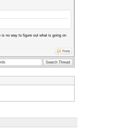
is no way to figure out what is going on
Reply