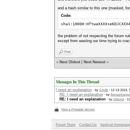
and a hash similar to this one (masked, fo
Code:
sha1:10000:HftwaXXXXseKDJCXXX
the problem of not respecting the forum ru
except from wasting our time trying to cra
Find
«
Next Oldest
|
Next Newest
»
Messages In This Thread
I need an explanation
- by
Gho$t
- 12-13-2019, 
RE: I need an explanation
- by
Banaanhang
RE: I need an explanation
- by
philsmd
- 1
View a Printable Version
Forum Team
Contact Us
hashcat Homepag