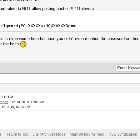
rum rules do NOT allow posting hashes !!!111eleven)
4+1g==:djP0iXXXXXuiHQXXbXXXDg==
les is even worse here because you didn't even mention the password so there 
ck the hash
10:12 PM
wagen
- 12-14-2019, 11:01 AM
2-15-2019, 07:34 PM
e
Return to Top
Lite (Archive) Mode
Mark all forums read
RSS Syndication