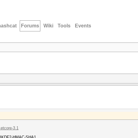
hashcat
Forums
Wiki
Tools
Events
.etcore-3.1
= PBKDF2-HMAC-SHA1