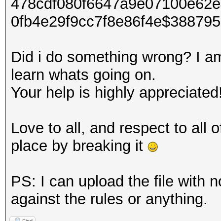
478cdf080f6647a9e07100e62
0fb4e29f9cc7f8e86f4e$38879
Did i do something wrong? I am 
learn whats going on.
Your help is highly appreciated
Love to all, and respect to all
place by breaking it
PS: I can upload the file with n
against the rules or anything.