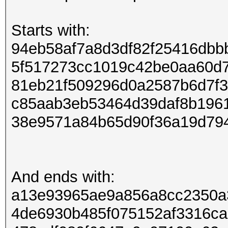
Starts with:
94eb58af7a8d3df82f25416dbb
5f517273cc1019c42be0aa60d
81eb21f509296d0a2587b6d7f
c85aab3eb53464d39daf8b196
38e9571a84b65d90f36a19d79
And ends with:
a13e93965ae9a856a8cc2350a
4de6930b485f075152af3316c