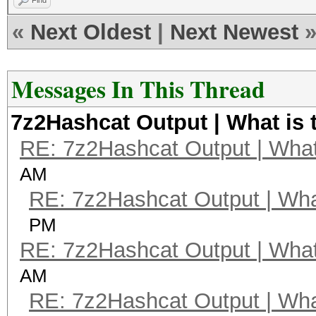
Find
«
Next Oldest
|
Next Newest
Messages In This Thread
7z2Hashcat Output | What is 
RE: 7z2Hashcat Output | What 
AM
RE: 7z2Hashcat Output | What
PM
RE: 7z2Hashcat Output | What 
AM
RE: 7z2Hashcat Output | What