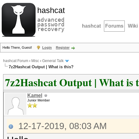
hashcat
advanced
password
hashcat
Forums
Wiki
recovery
Hello There, Guest!
Login
Register
hashcat Forum
›
Misc
›
General Talk
7z2Hashcat Output | What is this?
7z2Hashcat Output | What is t
Kamel
Junior Member
12-17-2019, 08:03 AM