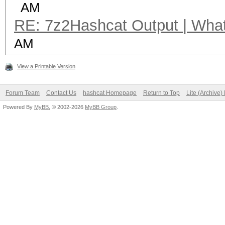
AM
RE: 7z2Hashcat Output | What 
AM
View a Printable Version
Forum Team
Contact Us
hashcat Homepage
Return to Top
Lite (Archive
Powered By
MyBB
, © 2002-2026
MyBB Group
.