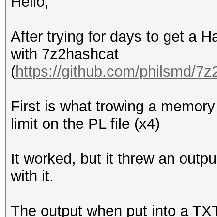
Hello,
After trying for days to get a H
with 7z2hashcat
(
https://github.com/philsmd/7
First is what trowing a memory l
limit on the PL file (x4)
It worked, but it threw an outp
with it.
The output when put into a TXT