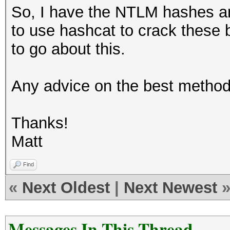
So, I have the NTLM hashes an
to use hashcat to crack these 
to go about this.
Any advice on the best method
Thanks!
Matt
Find
«
Next Oldest
|
Next Newest
Messages In This Thread