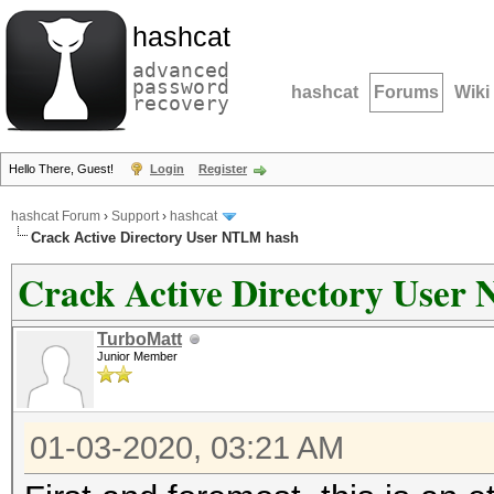
hashcat
advanced
password
hashcat
Forums
Wiki
recovery
Hello There, Guest!
Login
Register
hashcat Forum
›
Support
›
hashcat
Crack Active Directory User NTLM hash
Crack Active Directory User
TurboMatt
Junior Member
01-03-2020, 03:21 AM