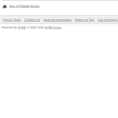
View a Printable Version
Forum Team
Contact Us
hashcat Homepage
Return to Top
Lite (Archive
Powered By
MyBB
, © 2002-2026
MyBB Group
.