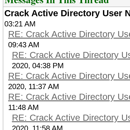
Crack Active Directory User
03:21 AM
RE: Crack Active Directory U
09:43 AM
RE: Crack Active Directory 
2020, 04:38 PM
RE: Crack Active Directory U
2020, 11:37 AM
RE: Crack Active Directory U
11:48 AM
RE: Crack Active Directory 
2020, 11:58 AM