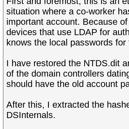
First and foremost, this is an e
situation where a co-worker ha
important account. Because of 
devices that use LDAP for aut
knows the local passwords for 
I have restored the NTDS.dit a
of the domain controllers dati
should have the old account 
After this, I extracted the has
DSInternals.