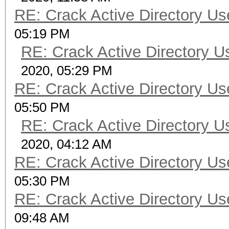
RE: Crack Active Directory U
05:19 PM
RE: Crack Active Directory 
2020, 05:29 PM
RE: Crack Active Directory U
05:50 PM
RE: Crack Active Directory 
2020, 04:12 AM
RE: Crack Active Directory U
05:30 PM
RE: Crack Active Directory U
09:48 AM