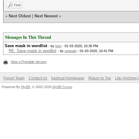
Find
«
Next Oldest
|
Next Newest
»
Messages In This Thread
Save mask in wordlist
- by
john
- 01-03-2020, 10:36 PM
RE: Save mask in wordlist
- by
undeath
- 01-03-2020, 10:41 PM
View a Printable Version
Forum Team
Contact Us
hashcat Homepage
Return to Top
Lite (Archive
Powered By
MyBB
, © 2002-2026
MyBB Group
.