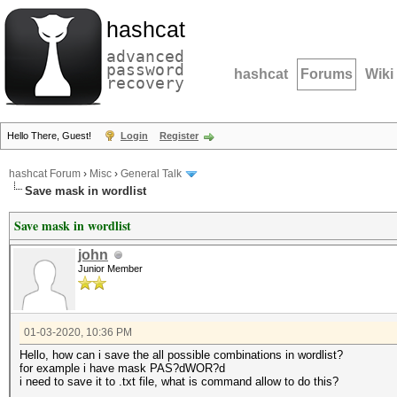
hashcat
advanced
password
hashcat
Forums
Wiki
recovery
Hello There, Guest!
Login
Register
hashcat Forum
›
Misc
›
General Talk
Save mask in wordlist
Save mask in wordlist
john
Junior Member
01-03-2020, 10:36 PM
Hello, how can i save the all possible combinations in wordlist?
for example i have mask PAS?dWOR?d
i need to save it to .txt file, what is command allow to do this?